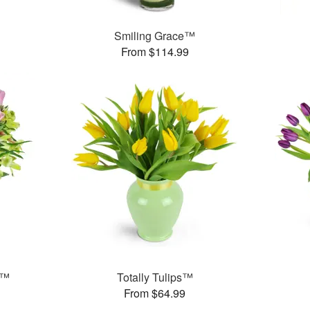
Smiling Grace™
From $114.99
t™
Totally Tulips™
From $64.99