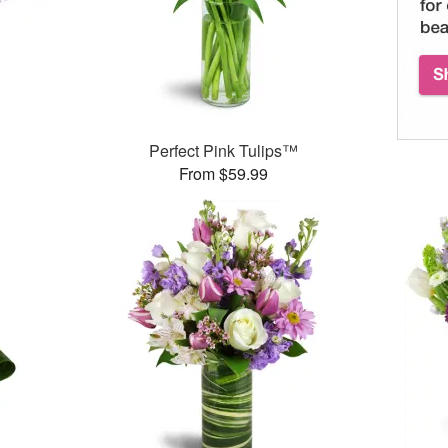
Perfect Pink Tulips™
From $59.99