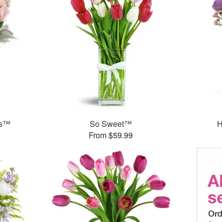
ks™
So Sweet™
H
From $59.99