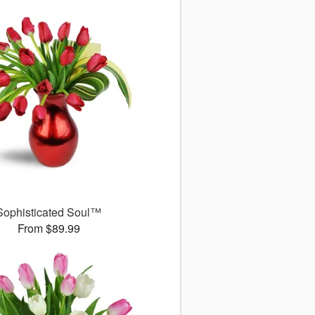
Sophisticated Soul™
From $89.99