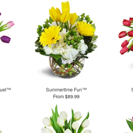
quet™
Summertime Fun™
From $89.99