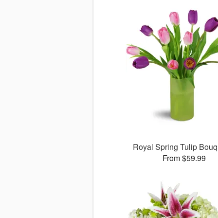
Royal Spring Tulip Bou
From $59.99