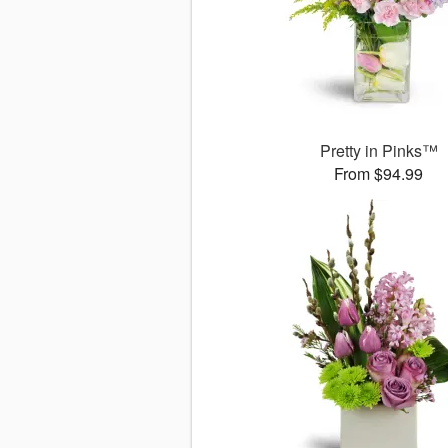
Pretty in Pinks™
From $94.99