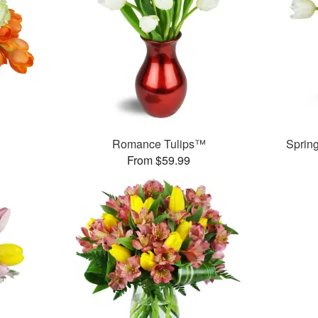
Romance Tulips™
Sprin
From $59.99