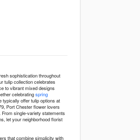
resh sophistication throughout
 tulip collection celebrates
ce to vibrant mixed designs
hether celebrating
spring
e typically offer tulip options at
9, Port Chester flower lovers
. From single-variety statements
s, let your neighborhood florist
wers that combine simplicity with