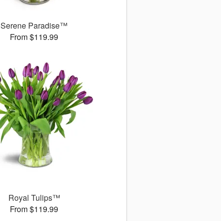
Serene Paradise™
From $119.99
Royal Tulips™
From $119.99