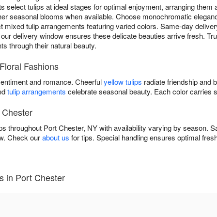
ts select tulips at ideal stages for optimal enjoyment, arranging them a
ther seasonal blooms when available. Choose monochromatic elegan
ect mixed tulip arrangements featuring varied colors. Same-day deliver
ur delivery window ensures these delicate beauties arrive fresh. Trust 
ts through their natural beauty.
 Floral Fashions
entiment and romance. Cheerful
yellow tulips
radiate friendship and 
xed
tulip arrangements
celebrate seasonal beauty. Each color carries 
t Chester
lips throughout Port Chester, NY with availability varying by season.
ow. Check our
about us
for tips. Special handling ensures optimal fres
s in Port Chester