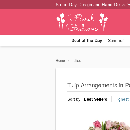
Same-Day Design and Hand-Delivery
Deal of the Day
Summer
Home
Tulips
Tulip Arrangements in P
Sort by:
Best Sellers
Highest 