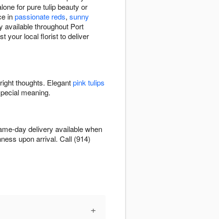
lone for pure tulip beauty or
ce in
passionate reds
,
sunny
y available throughout Port
your local florist to deliver
bright thoughts. Elegant
pink tulips
special meaning.
 Same-day delivery available when
hness upon arrival. Call (914)
+