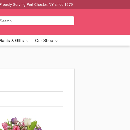
Proudly Serving Port Chester, NY since 1979
Plants & Gifts
Our Shop