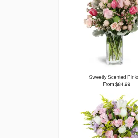
Sweetly Scented Pin
From $84.99