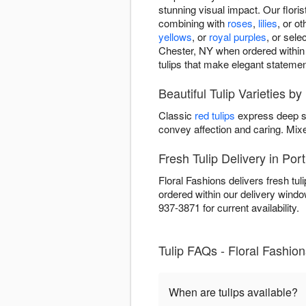
stunning visual impact. Our floris
combining with
roses
,
lilies
, or o
yellows
, or
royal purples
, or sel
Chester, NY when ordered within o
tulips that make elegant statemen
Beautiful Tulip Varieties by
Classic
red tulips
express deep s
convey affection and caring. Mi
Fresh Tulip Delivery in Por
Floral Fashions delivers fresh tu
ordered within our delivery wind
937-3871 for current availability.
Tulip FAQs - Floral Fashion
When are tulips available?