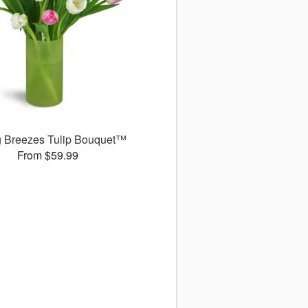
g Breezes Tulip Bouquet™
From $59.99