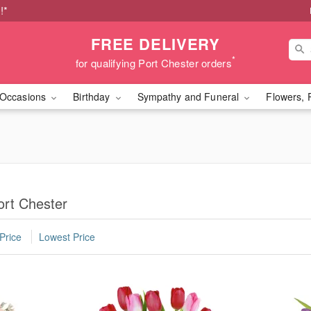
!*
FREE DELIVERY
*
for qualifying Port Chester orders
Occasions
Birthday
Sympathy and Funeral
Flowers, 
ort Chester
Price
Lowest Price