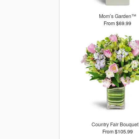
Mom’s Garden™
From $69.99
Country Fair Bouque
From $105.99