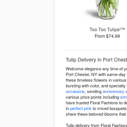
Too Too Tulips!™
From $74.99
Tulip Delivery in Port Ches
Welcome elegance any time of year
Port Chester, NY with same-day se
these timeless flowers in various
bursting with color, and specialt
occasions
, sending
anniversary 
various price points including
sim
have trusted Floral Fashions to d
in
perfect pink
to mixed bouquets c
share these beloved blooms that s
Tulip delivery from Floral Fashion