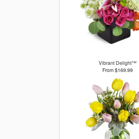
Vibrant Delight™
From $169.99