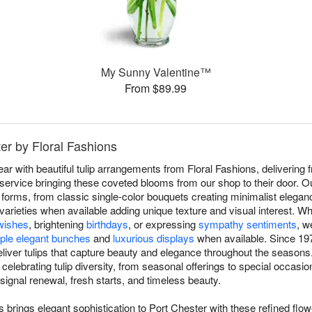
My Sunny Valentine™
From $89.99
ter by Floral Fashions
 with beautiful tulip arrangements from Floral Fashions, delivering f
rvice bringing these coveted blooms from our shop to their door. Our
 forms, from classic single-color bouquets creating minimalist elegan
y varieties when available adding unique texture and visual interest. W
wishes
, brightening
birthdays
, or expressing
sympathy sentiments
, w
ple elegant bunches
and
luxurious displays
when available. Since 197
eliver tulips that capture beauty and elegance throughout the seasons
elebrating tulip diversity, from seasonal offerings to special occasion
ignal renewal, fresh starts, and timeless beauty.
s brings elegant sophistication to Port Chester with these refined flo