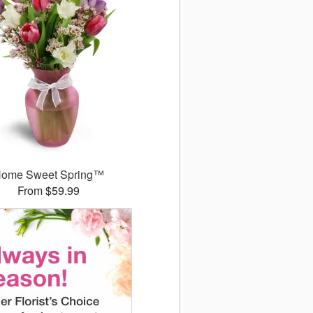
ome Sweet Spring™
From $59.99