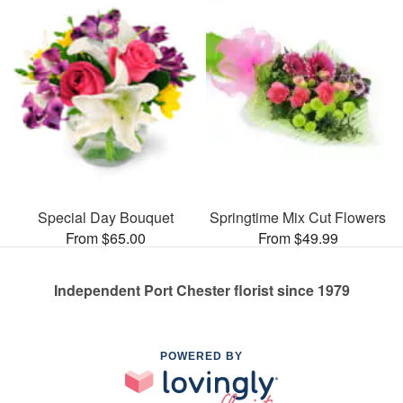
Special Day Bouquet
Springtime Mix Cut Flowers
From $65.00
From $49.99
Independent Port Chester florist since 1979
POWERED BY