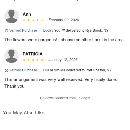
Ann
February 02, 2026
Verified Purchase
|
Lucky You!™
delivered to Rye Brook, NY
The flowers were gorgeous! I choose no other florist in the area.
PATRICIA
January 12, 2026
Verified Purchase
|
Full of Smiles
delivered to Port Chester, NY
This arrangement was very well received. Very nicely done.
Thank you!
Reviews Sourced from Lovingly
You May Also Like