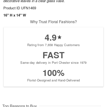
decorative leaves in a clear glass vase.
Product ID
UFN1469
16" H x 14" W
Why Trust Floral Fashions?
4.9
Rating from 7,658 Happy Customers
FAST
Same-day delivery in Port Chester since 1979
100%
Florist-Designed and Hand-Delivered
Top Reasons to Buy