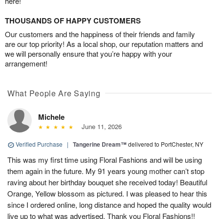
here!
THOUSANDS OF HAPPY CUSTOMERS
Our customers and the happiness of their friends and family
are our top priority! As a local shop, our reputation matters and
we will personally ensure that you’re happy with your
arrangement!
What People Are Saying
Michele
June 11, 2026
Verified Purchase
|
Tangerine Dream™
delivered to PortChester, NY
This was my first time using Floral Fashions and will be using
them again in the future. My 91 years young mother can’t stop
raving about her birthday bouquet she received today! Beautiful
Orange, Yellow blossom as pictured. I was pleased to hear this
since I ordered online, long distance and hoped the quality would
live up to what was advertised. Thank you Floral Fashions!!