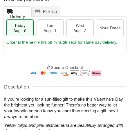
Pick Up
Delivery
Today
Tue
Wed
More Dates
Aug 10
Aug 11
Aug 12
Order in the next
9 hrs 59 mins 26 secs
for same-day delivery.
T
M
o
T
W
o
Secure Checkout
d
u
e
r
a
e
d
e
y
A
A
D
A
u
u
a
Description
u
g
g
t
g
1
1
e
If you're looking for a sun-filled gift to make this Valentine's Day
1
1
2
s
0
the brightest yet, look no further! There's no better way to let
your favorite person know you care than sending a gift they'll
always remember.
Yellow tulips and pink alstroemeria are beautifully arranged with