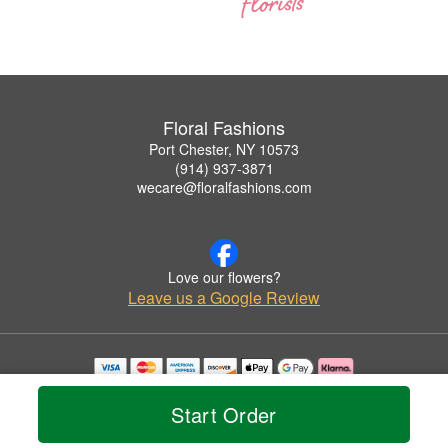
Floral Fashions
Port Chester, NY 10573
(914) 937-3871
wecare@floralfashions.com
Love our flowers?
Leave us a Google Review
Copyrighted images herein are used with permission by Floral Fashions.
© 2026 All Rights Reserved.
Start Order
Terms of Service
Privacy Policy
Accessibility Statement
Delivery Policy