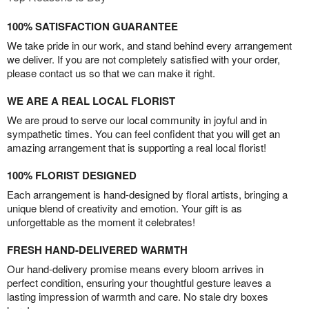
100% SATISFACTION GUARANTEE
We take pride in our work, and stand behind every arrangement
we deliver. If you are not completely satisfied with your order,
please contact us so that we can make it right.
WE ARE A REAL LOCAL FLORIST
We are proud to serve our local community in joyful and in
sympathetic times. You can feel confident that you will get an
amazing arrangement that is supporting a real local florist!
100% FLORIST DESIGNED
Each arrangement is hand-designed by floral artists, bringing a
unique blend of creativity and emotion. Your gift is as
unforgettable as the moment it celebrates!
FRESH HAND-DELIVERED WARMTH
Our hand-delivery promise means every bloom arrives in
perfect condition, ensuring your thoughtful gesture leaves a
lasting impression of warmth and care. No stale dry boxes