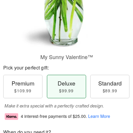
My Sunny Valentine™
Pick your perfect gift:
Premium
Deluxe
Standard
$109.99
$99.99
$89.99
Make it extra special with a perfectly crafted design.
4 interest-free payments of
$25.00
.
Learn More
When do you need it?