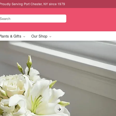
Proudly Serving Port Chester, NY since 1979
Plants & Gifts
Our Shop
hester