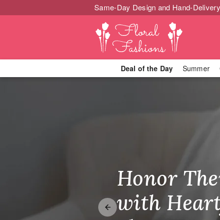
Same-Day Design and Hand-Delivery
Deal of the Day
Summer
Best Selling 
Honor The
Make Thei
Brighten T
with Heart
Unforgetta
Just Becau