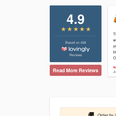
4.9
T
w
Based on
458
y
b
Reviews
O
Read More Reviews
J
🚚
Order by 