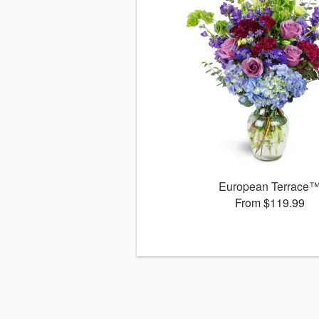
European Terrace
From $119.99