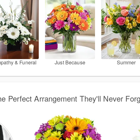
pathy & Funeral
Just Because
Summer
e Perfect Arrangement They'll Never For