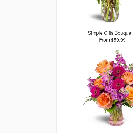
Simple Gifts Bouque
From $59.99