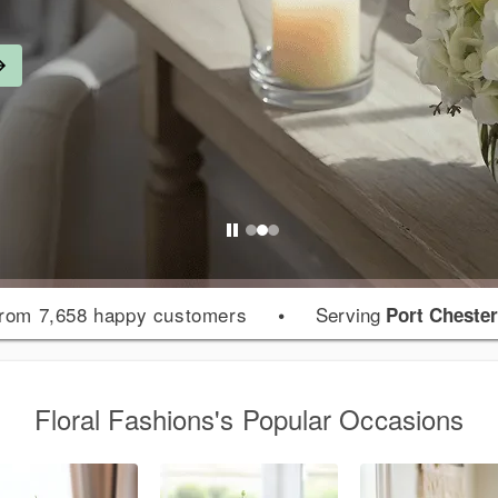
rom 7,658 happy customers
•
Serving
Port Cheste
Floral Fashions's Popular Occasions