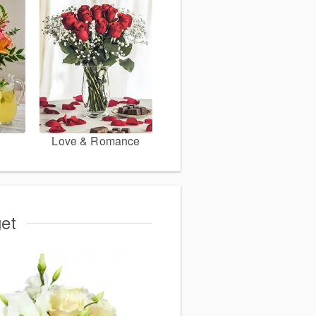
Love & Romance
get