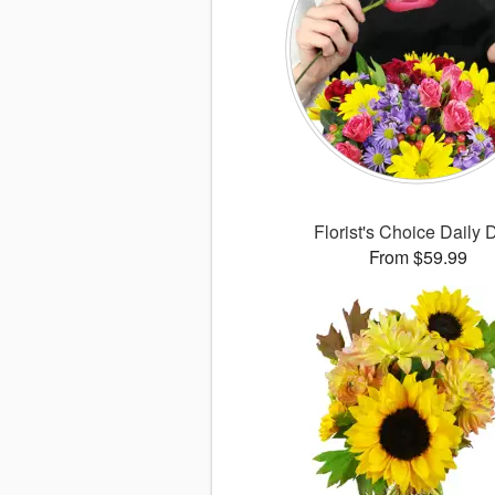
Florist's Choice Daily 
From $59.99