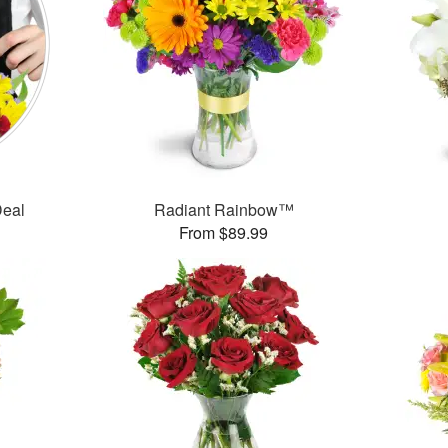
Deal
Radiant Rainbow™
From $89.99