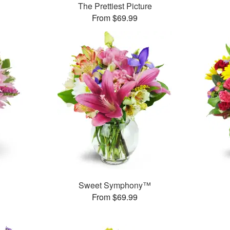
The Prettiest Picture
From $69.99
Sweet Symphony™
From $69.99