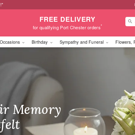
!*
FREE DELIVERY
*
for qualifying Port Chester orders
Occasions
Birthday
Sympathy and Funeral
Flowers, 
Fresh Flowers in Port C
ir Memory
r Birthday
heir Day,
felt
ble
se