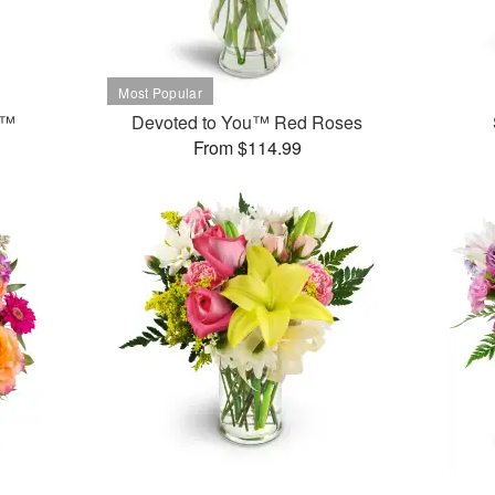
t™
Devoted to You™ Red Roses
From $114.99