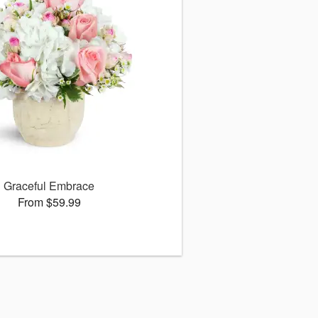
Graceful Embrace
From $59.99