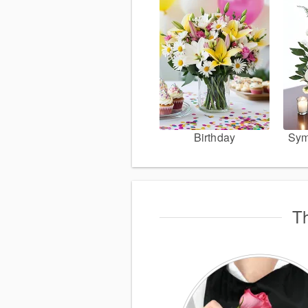
Birthday
Sym
Th