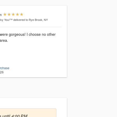
n
cky You!™
delivered to Rye Brook, NY
 were gorgeous! I choose no other
 area.
urchase
026
 until 4:00 PM.