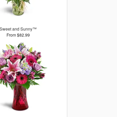
Sweet and Sunny™
From $82.99