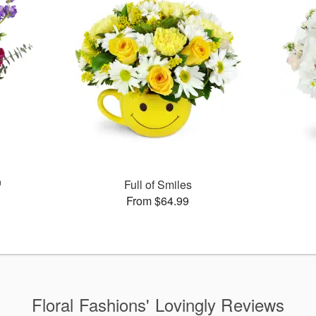
™
Full of Smiles
From $64.99
Floral Fashions' Lovingly Reviews