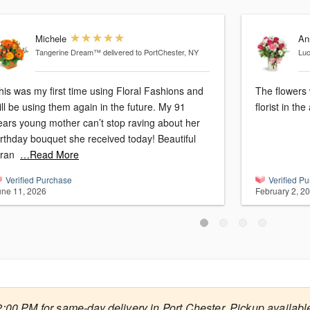
Michele
An
Tangerine Dream™
delivered to PortChester, NY
Lu
his was my first time using Floral Fashions and
The flowers
ill be using them again in the future. My 91
florist in the
ears young mother can’t stop raving about her
irthday bouquet she received today! Beautiful
ran
…Read More
Verified Purchase
Verified P
une 11, 2026
February 2, 2
2:00 PM for same-day delivery in Port Chester. Pickup available