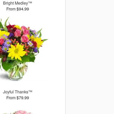
Bright Medley™
From $94.99
Joyful Thanks™
From $79.99