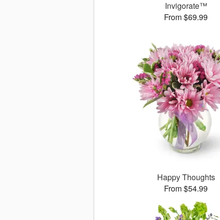
Invigorate™
From $69.99
Happy Thoughts
From $54.99