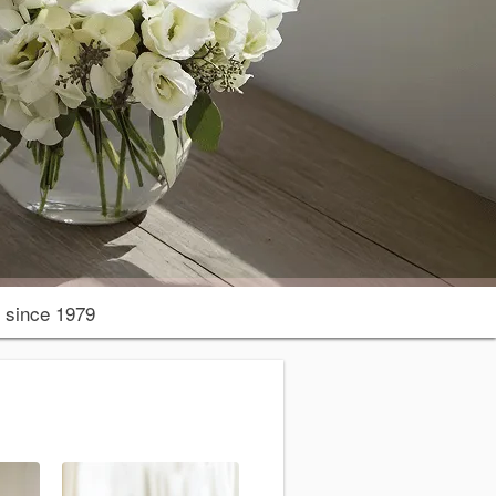
since 1979
r