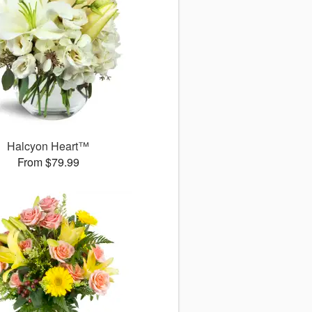
Halcyon Heart™
From $79.99