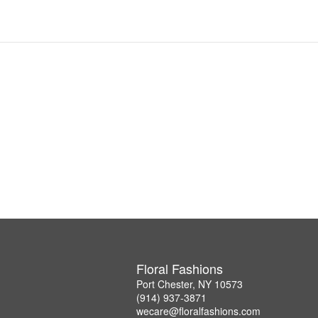
Floral Fashions
Port Chester, NY 10573
(914) 937-3871
wecare@floralfashions.com