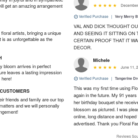
will get an amazing arrangement
December 
Verified Purchase
|
Very Merry 
VAL AND DICK THOUGHT OU
oral artists, bringing a unique
AND SEEING IT SITTING ON
t is as unforgettable as the
CERTAIN PROOF THAT IT WA
DECOR.
H
Michele
 bloom arrives in perfect
June 11, 
ture leaves a lasting impression
 here!
Verified Purchase
|
Tangerine 
This was my first time using Flo
D CUSTOMERS
again in the future. My 91 years
r friends and family are our top
her birthday bouquet she receiv
 matters and we will personally
blossom as pictured. I was pleas
angement!
online, long distance and hoped 
advertised. Thank you Floral Fa
Reviews Sou