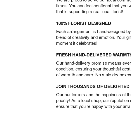
times. You can feel confident that you 
that is supporting a real local florist!
100% FLORIST DESIGNED
Each arrangement is hand-designed by fl
blend of creativity and emotion. Your gif
moment it celebrates!
FRESH HAND-DELIVERED WARMT
Our hand-delivery promise means every
condition, ensuring your thoughtful ges
of warmth and care. No stale dry boxes
JOIN THOUSANDS OF DELIGHTE
Our customers and the happiness of thei
priority! As a local shop, our reputation
ensure that you’re happy with your arr