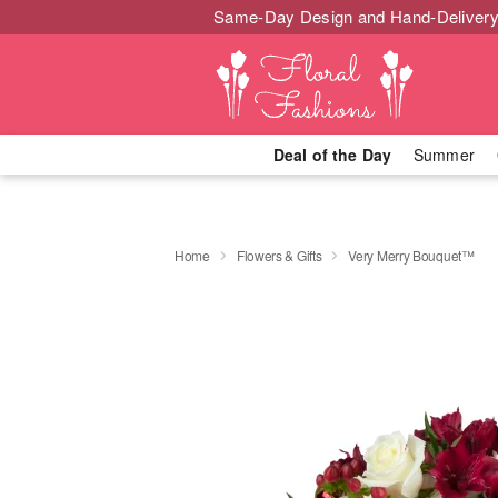
Same-Day Design and Hand-Delivery
Deal of the Day
Summer
Home
Flowers & Gifts
Very Merry Bouquet™