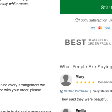
M
T
ovely white roses.
T
o
o
Star
F
h
r
d
ri
u
e
a
A
A
D
y
100% Satisfaction G
u
u
a
A
g
g
t
u
7
6
e
g
s
5
BEST
REASONS TO
ORDER FROM U
What People Are Sayin
Mary
December 
behind every arrangement we
ied with your order, please
Verified Purchase
|
Very Merry 
They said they were beautiful.
Emilia
ity in joyful and in sympathetic