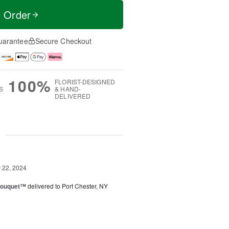
t Order
uarantee
Secure Checkout
100%
FLORIST-DESIGNED
S
& HAND-
DELIVERED
g
22, 2024
Bouquet™
delivered to Port Chester, NY