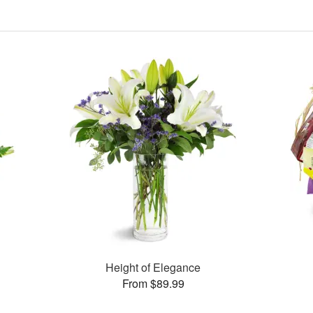
Height of Elegance
From $89.99