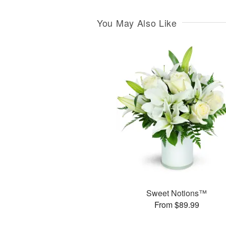
You May Also Like
Sweet Notions™
From $89.99