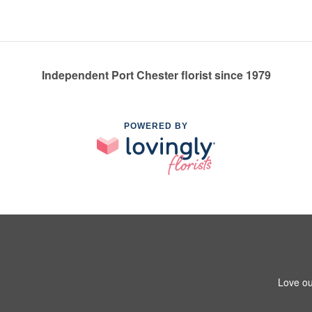
Independent Port Chester florist since 1979
POWERED BY
Love ou