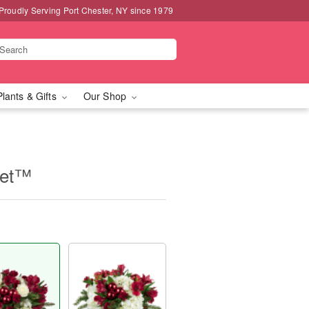
Proudly Serving Port Chester, NY since 1979
Plants & Gifts
Our Shop
uet™