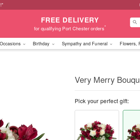
!*
FREE DELIVERY
*
for qualifying Port Chester orders
Occasions
Birthday
Sympathy and Funeral
Flowers, 
Very Merry Bouq
Pick your perfect gift: