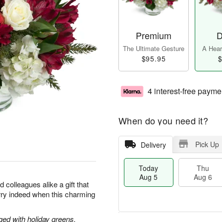
Premium
D
The Ultimate Gesture
A Heart
$95.95
$
4 interest-free payme
When do you need it?
Pick Up
Delivery
Today
Thu
Aug 5
Aug 6
d colleagues alike a gift that
merry indeed when this charming
ged with holiday greens.