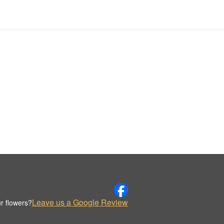
Leave us a Google Review
r flowers?