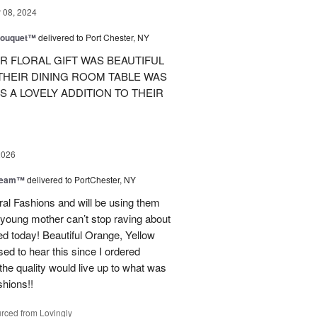
08, 2024
Bouquet™
delivered to Port Chester, NY
R FLORAL GIFT WAS BEAUTIFUL
 THEIR DINING ROOM TABLE WAS
S A LOVELY ADDITION TO THEIR
2026
Dream™
delivered to PortChester, NY
ral Fashions and will be using them
 young mother can’t stop raving about
ed today! Beautiful Orange, Yellow
ed to hear this since I ordered
the quality would live up to what was
shions!!
rced from Lovingly