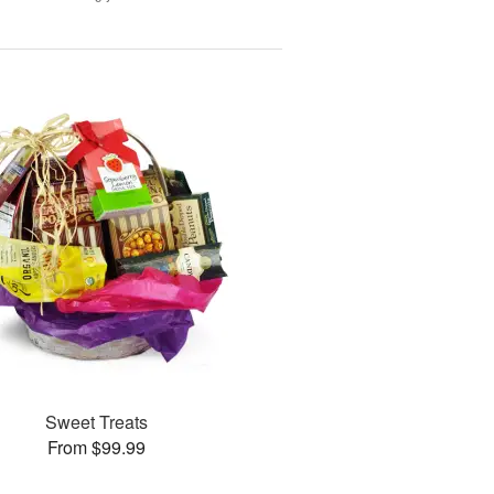
Sweet Treats
From $99.99