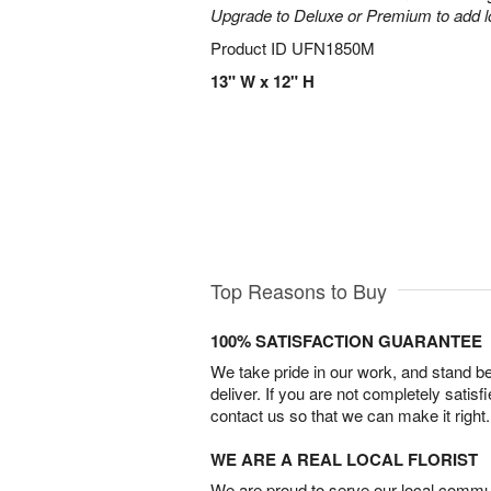
Upgrade to Deluxe or Premium to add l
Product ID
UFN1850M
13" W x 12" H
Top Reasons to Buy
100% SATISFACTION GUARANTEE
We take pride in our work, and stand 
deliver. If you are not completely satisf
contact us so that we can make it right.
WE ARE A REAL LOCAL FLORIST
We are proud to serve our local commun