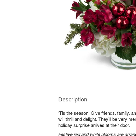
Description
‘Tis the season! Give friends, family, an
will thrill and delight. They'll be very 
holiday surprise arrives at their door.
Festive red and white blooms are arran