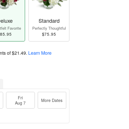
eluxe
Standard
felt Favorite
Perfectly Thoughtful
85.95
$75.95
nts of
$21.49
.
Learn More
Fri
More Dates
Aug 7