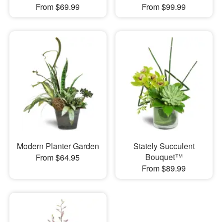
From $69.99
From $99.99
Modern Planter Garden
Stately Succulent
Bouquet™
From $64.95
From $89.99