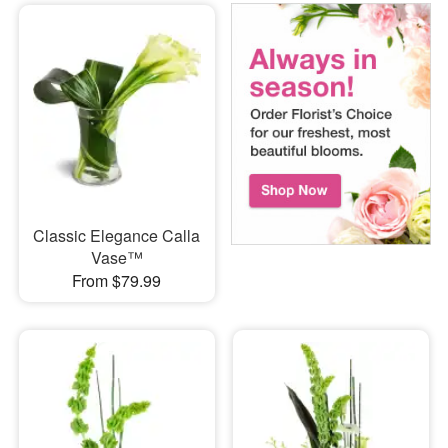
Classic Elegance Calla
Vase™
From $79.99