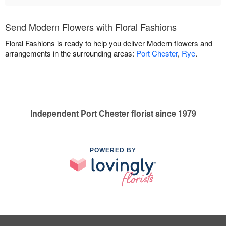
Send Modern Flowers with Floral Fashions
Floral Fashions is ready to help you deliver Modern flowers and
arrangements in the surrounding areas:
Port Chester
,
Rye
.
Independent Port Chester florist since 1979
POWERED BY