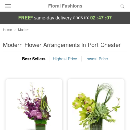
Floral Fashions
02
:
47
:
07
ends in:
FREE*
same-day delivery
Deal of the Day
Home
Modern
Summer
Modern Flower Arrangements in Port Chester
Featured
Best Sellers
Highest Price
Lowest Price
Occasions
Birthday
Sympathy and Funeral
Flowers, Plants & Gifts
Our Shop