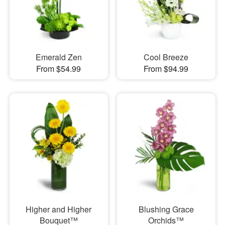
Emerald Zen
Cool Breeze
From $54.99
From $94.99
Higher and Higher
Blushing Grace
Bouquet™
Orchids™