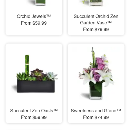
Orchid Jewels™
Succulent Orchid Zen
Garden Vase™
From $59.99
From $79.99
Succulent Zen Oasis™
Sweetness and Grace™
From $59.99
From $74.99