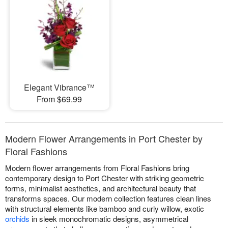
Elegant Vibrance™
From $69.99
Modern Flower Arrangements in Port Chester by
Floral Fashions
Modern flower arrangements from Floral Fashions bring
contemporary design to Port Chester with striking geometric
forms, minimalist aesthetics, and architectural beauty that
transforms spaces. Our modern collection features clean lines
with structural elements like bamboo and curly willow, exotic
orchids
in sleek monochromatic designs, asymmetrical