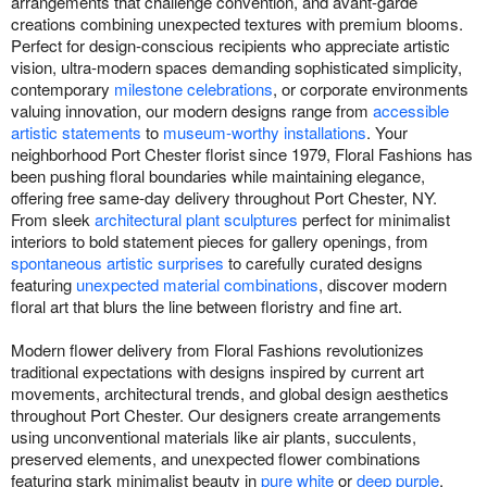
arrangements that challenge convention, and avant-garde
creations combining unexpected textures with premium blooms.
Perfect for design-conscious recipients who appreciate artistic
vision, ultra-modern spaces demanding sophisticated simplicity,
contemporary
milestone celebrations
, or corporate environments
valuing innovation, our modern designs range from
accessible
artistic statements
to
museum-worthy installations
. Your
neighborhood Port Chester florist since 1979, Floral Fashions has
been pushing floral boundaries while maintaining elegance,
offering free same-day delivery throughout Port Chester, NY.
From sleek
architectural plant sculptures
perfect for minimalist
interiors to bold statement pieces for gallery openings, from
spontaneous artistic surprises
to carefully curated designs
featuring
unexpected material combinations
, discover modern
floral art that blurs the line between floristry and fine art.
Modern flower delivery from Floral Fashions revolutionizes
traditional expectations with designs inspired by current art
movements, architectural trends, and global design aesthetics
throughout Port Chester. Our designers create arrangements
using unconventional materials like air plants, succulents,
preserved elements, and unexpected flower combinations
featuring stark minimalist beauty in
pure white
or
deep purple
,