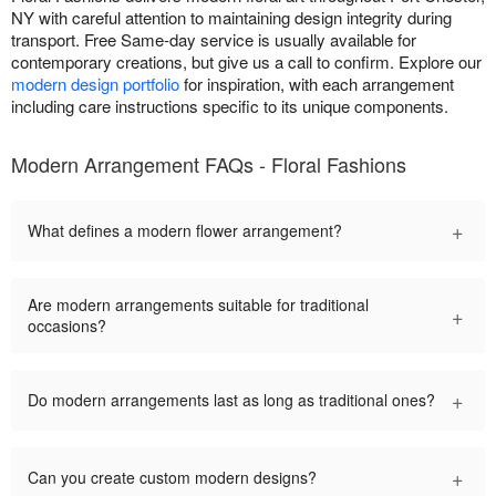
NY with careful attention to maintaining design integrity during
transport. Free Same-day service is usually available for
contemporary creations, but give us a call to confirm. Explore our
modern design portfolio
for inspiration, with each arrangement
including care instructions specific to its unique components.
Modern Arrangement FAQs - Floral Fashions
+
What defines a modern flower arrangement?
Are modern arrangements suitable for traditional
+
occasions?
+
Do modern arrangements last as long as traditional ones?
+
Can you create custom modern designs?