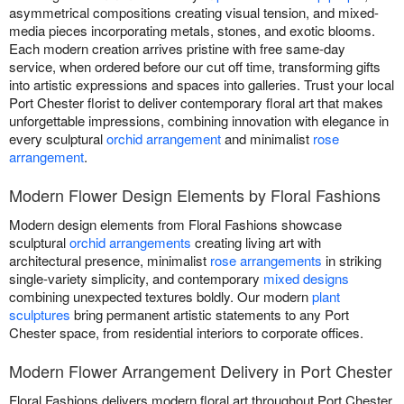
asymmetrical compositions creating visual tension, and mixed-
media pieces incorporating metals, stones, and exotic blooms.
Each modern creation arrives pristine with free same-day
service, when ordered before our cut off time, transforming gifts
into artistic expressions and spaces into galleries. Trust your local
Port Chester florist to deliver contemporary floral art that makes
unforgettable impressions, combining innovation with elegance in
every sculptural
orchid arrangement
and minimalist
rose
arrangement
.
Modern Flower Design Elements by Floral Fashions
Modern design elements from Floral Fashions showcase
sculptural
orchid arrangements
creating living art with
architectural presence, minimalist
rose arrangements
in striking
single-variety simplicity, and contemporary
mixed designs
combining unexpected textures boldly. Our modern
plant
sculptures
bring permanent artistic statements to any Port
Chester space, from residential interiors to corporate offices.
Modern Flower Arrangement Delivery in Port Chester
Floral Fashions delivers modern floral art throughout Port Chester,