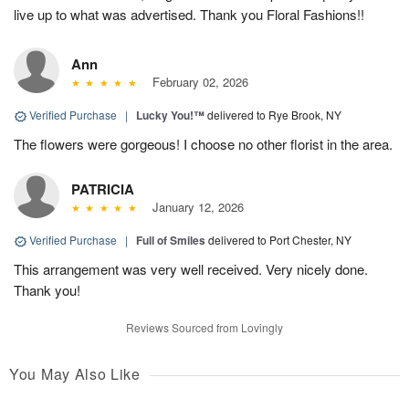
live up to what was advertised. Thank you Floral Fashions!!
Ann
February 02, 2026
Verified Purchase
|
Lucky You!™
delivered to Rye Brook, NY
The flowers were gorgeous! I choose no other florist in the area.
PATRICIA
January 12, 2026
Verified Purchase
|
Full of Smiles
delivered to Port Chester, NY
This arrangement was very well received. Very nicely done.
Thank you!
Reviews Sourced from Lovingly
You May Also Like