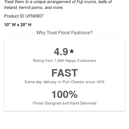
Treat them to a unique arrangement of Fuji mums, bells of
Ireland, kermit poms, and more.
Product ID
UFN0907
10" W x 20" H
Why Trust Floral Fashions?
4.9
Rating from 7,658 Happy Customers
FAST
Same-day delivery in Port Chester since 1979
100%
Florist-Designed and Hand-Delivered