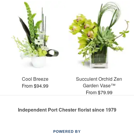
Cool Breeze
Succulent Orchid Zen
Garden Vase™
From $94.99
From $79.99
Independent Port Chester florist since 1979
POWERED BY