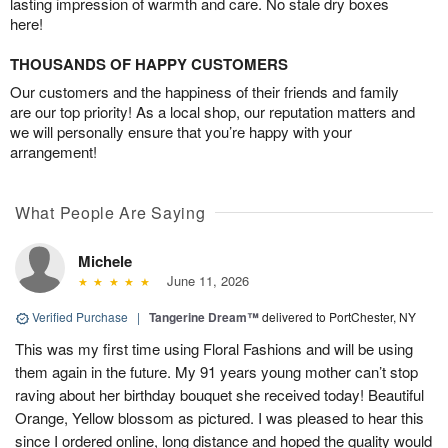
lasting impression of warmth and care. No stale dry boxes
here!
THOUSANDS OF HAPPY CUSTOMERS
Our customers and the happiness of their friends and family
are our top priority! As a local shop, our reputation matters and
we will personally ensure that you’re happy with your
arrangement!
What People Are Saying
Michele
June 11, 2026
Verified Purchase
|
Tangerine Dream™
delivered to PortChester, NY
This was my first time using Floral Fashions and will be using
them again in the future. My 91 years young mother can’t stop
raving about her birthday bouquet she received today! Beautiful
Orange, Yellow blossom as pictured. I was pleased to hear this
since I ordered online, long distance and hoped the quality would