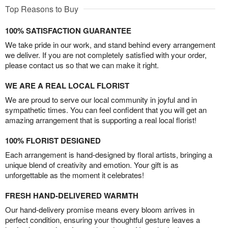
Top Reasons to Buy
100% SATISFACTION GUARANTEE
We take pride in our work, and stand behind every arrangement
we deliver. If you are not completely satisfied with your order,
please contact us so that we can make it right.
WE ARE A REAL LOCAL FLORIST
We are proud to serve our local community in joyful and in
sympathetic times. You can feel confident that you will get an
amazing arrangement that is supporting a real local florist!
100% FLORIST DESIGNED
Each arrangement is hand-designed by floral artists, bringing a
unique blend of creativity and emotion. Your gift is as
unforgettable as the moment it celebrates!
FRESH HAND-DELIVERED WARMTH
Our hand-delivery promise means every bloom arrives in
perfect condition, ensuring your thoughtful gesture leaves a