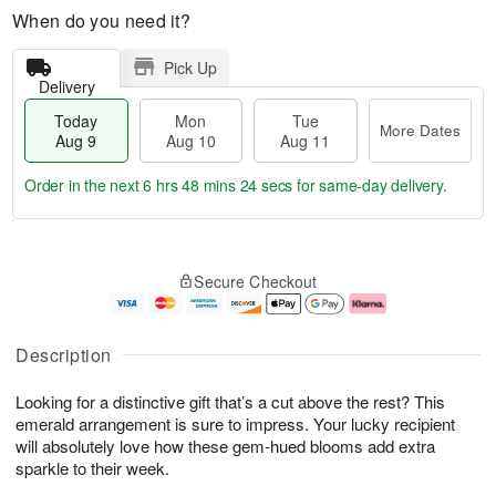
When do you need it?
Pick Up
Delivery
Today
Mon
Tue
More Dates
Aug 9
Aug 10
Aug 11
Order in the next
6 hrs 48 mins 23 secs
for same-day delivery.
T
M
M
T
o
o
o
u
Secure Checkout
d
r
n
e
a
e
A
A
y
D
u
u
A
a
g
g
Description
u
t
1
1
g
e
0
1
Looking for a distinctive gift that’s a cut above the rest? This
9
s
emerald arrangement is sure to impress. Your lucky recipient
will absolutely love how these gem-hued blooms add extra
sparkle to their week.