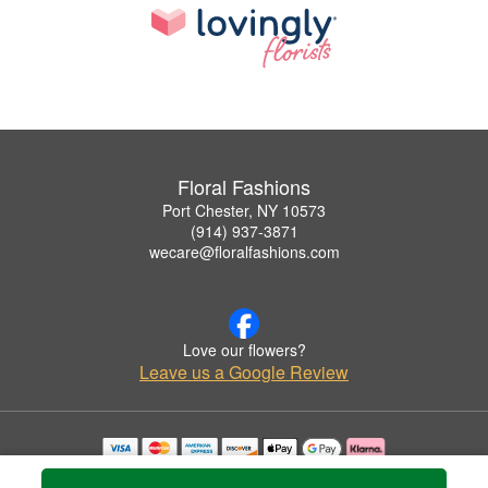
Floral Fashions
Port Chester, NY 10573
(914) 937-3871
wecare@floralfashions.com
Love our flowers?
Leave us a Google Review
Copyrighted images herein are used with permission by Floral Fashions.