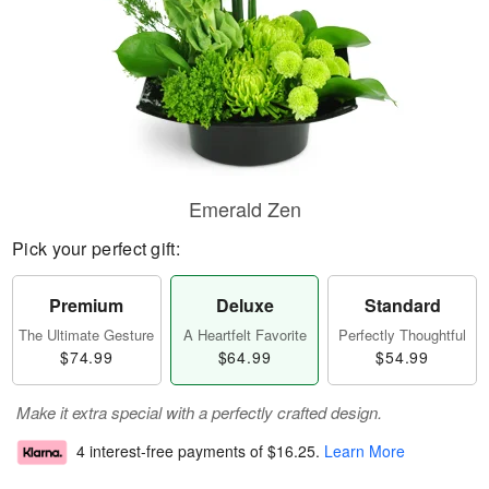
Emerald Zen
Pick your perfect gift:
Premium
Deluxe
Standard
The Ultimate Gesture
A Heartfelt Favorite
Perfectly Thoughtful
$74.99
$64.99
$54.99
Make it extra special with a perfectly crafted design.
4 interest-free payments of
$16.25
.
Learn More