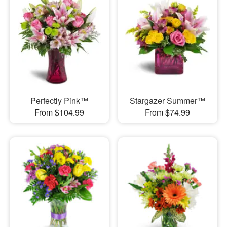
Perfectly Pink™
Stargazer Summer™
From $104.99
From $74.99