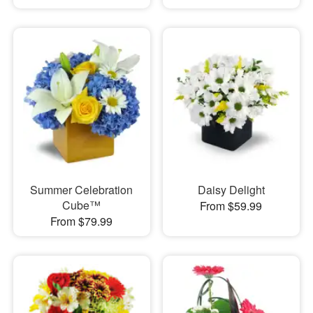
Summer Celebration
Daisy Delight
Cube™
From $59.99
From $79.99