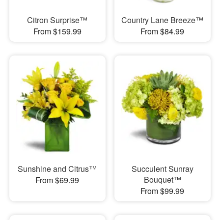
Citron Surprise™
Country Lane Breeze™
From $159.99
From $84.99
Sunshine and Citrus™
Succulent Sunray
Bouquet™
From $69.99
From $99.99