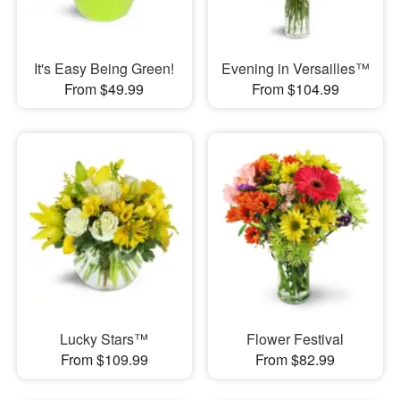
It's Easy Being Green!
Evening in Versailles™
From $49.99
From $104.99
Lucky Stars™
Flower Festival
From $109.99
From $82.99