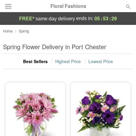
Floral Fashions
05
:
53
:
28
ends in:
FREE*
same-day delivery
Deal of the Day
Home
Spring
Summer
Spring Flower Delivery in Port Chester
Featured
Best Sellers
Highest Price
Lowest Price
Occasions
Birthday
Sympathy and Funeral
Flowers, Plants & Gifts
Our Shop