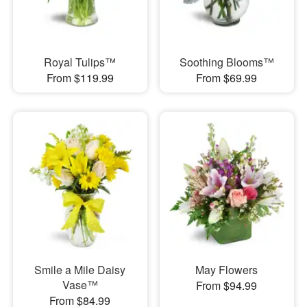
Royal Tulips™
Soothing Blooms™
From $119.99
From $69.99
Smile a Mile Daisy
May Flowers
Vase™
From $94.99
From $84.99