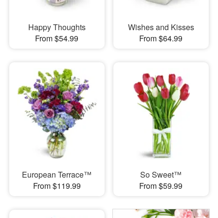
Happy Thoughts
Wishes and Kisses
From $54.99
From $64.99
European Terrace™
So Sweet™
From $119.99
From $59.99