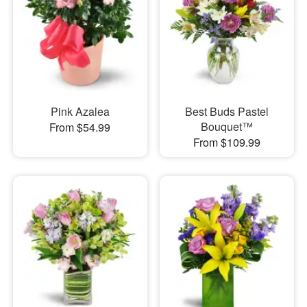
Pink Azalea
Best Buds Pastel
Bouquet™
From $54.99
From $109.99