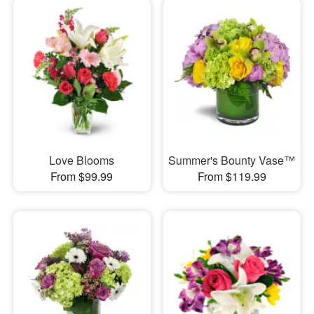
Love Blooms
Summer's Bounty Vase™
From $99.99
From $119.99