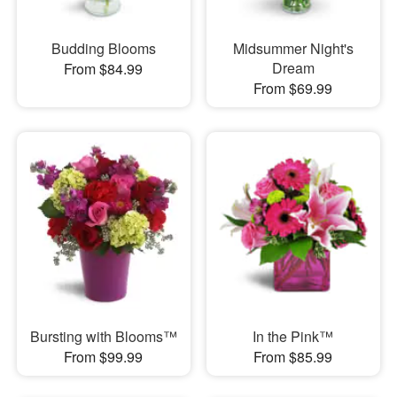
Budding Blooms
Midsummer Night's
Dream
From $84.99
From $69.99
Bursting with Blooms™
In the Pink™
From $99.99
From $85.99