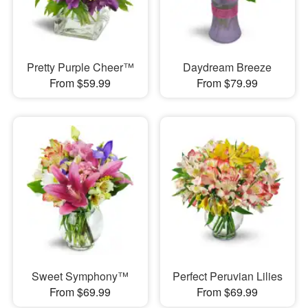
Pretty Purple Cheer™
Daydream Breeze
From $59.99
From $79.99
Sweet Symphony™
Perfect Peruvian Lilies
From $69.99
From $69.99