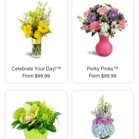
Celebrate Your Day!™
Perky Pinks™
From $99.99
From $99.99