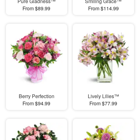
Pure Gladness™
Smiling Grace™
From $89.99
From $114.99
Berry Perfection
Lively Lilies™
From $94.99
From $77.99