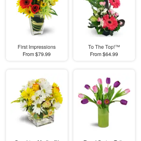
First Impressions
To The Top!™
From $79.99
From $64.99