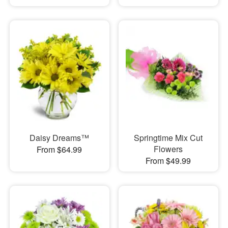
Daisy Dreams™
Springtime Mix Cut
Flowers
From $64.99
From $49.99