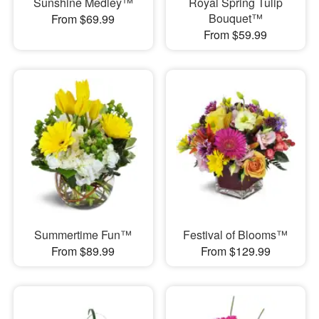
Sunshine Medley™
Royal Spring Tulip
Bouquet™
From $69.99
From $59.99
Summertime Fun™
Festival of Blooms™
From $89.99
From $129.99