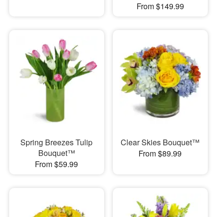
From $149.99
Spring Breezes Tulip
Clear Skies Bouquet™
Bouquet™
From $89.99
From $59.99