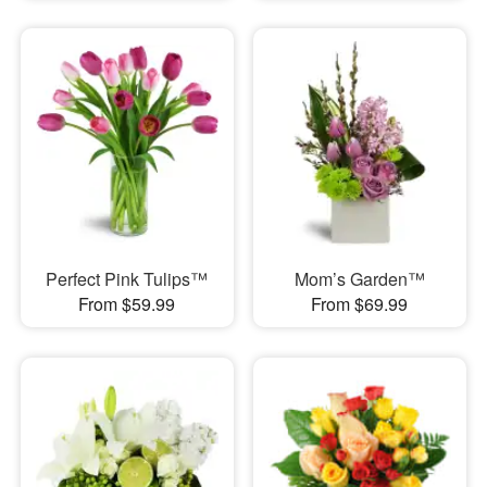
Perfect Pink Tulips™
Mom’s Garden™
From $59.99
From $69.99