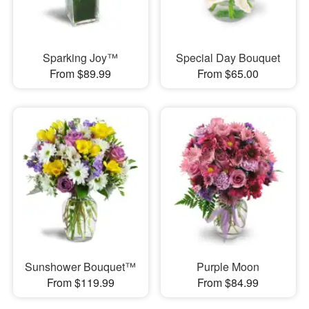
Sparking Joy™
Special Day Bouquet
From $89.99
From $65.00
Sunshower Bouquet™
Purple Moon
From $119.99
From $84.99