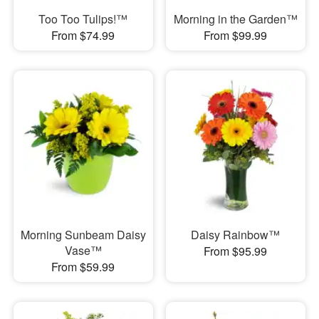
Too Too Tulips!™
Morning in the Garden™
From $74.99
From $99.99
Morning Sunbeam Daisy
Daisy Rainbow™
Vase™
From $95.99
From $59.99