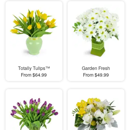
Totally Tulips™
Garden Fresh
From $64.99
From $49.99