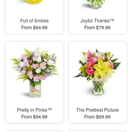
Full of Smiles
Joyful Thanks™
From $64.99
From $79.99
Pretty in Pinks™
The Prettiest Picture
From $94.99
From $69.99