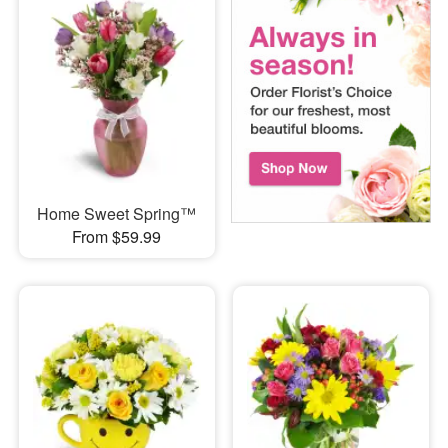
Home Sweet Spring™
From $59.99