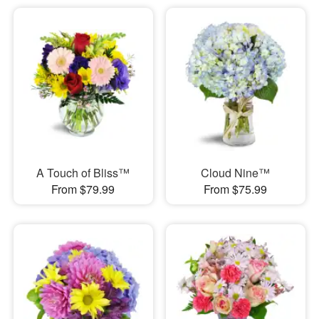
A Touch of Bliss™
Cloud Nine™
From $79.99
From $75.99