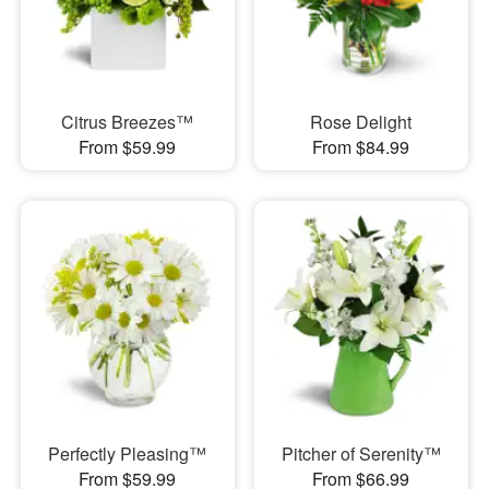
Citrus Breezes™
Rose Delight
From $59.99
From $84.99
Perfectly Pleasing™
Pitcher of Serenity™
From $59.99
From $66.99