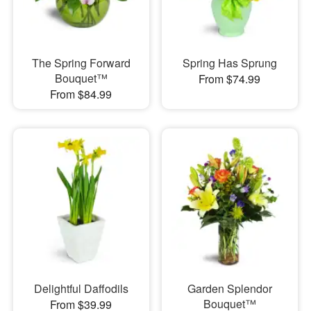
The Spring Forward
Spring Has Sprung
Bouquet™
From $74.99
From $84.99
Delightful Daffodils
Garden Splendor
Bouquet™
From $39.99