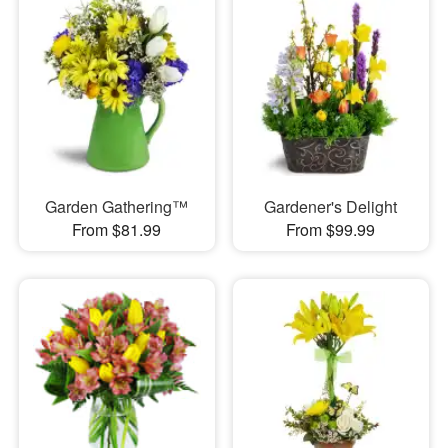
Garden Gathering™
Gardener's Delight
From $81.99
From $99.99