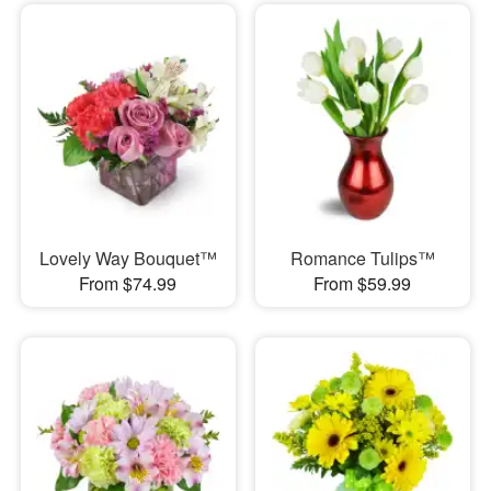
Lovely Way Bouquet™
Romance Tulips™
From $74.99
From $59.99