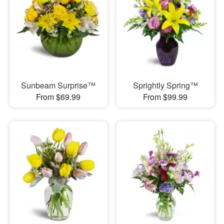
Sunbeam Surprise™
Sprightly Spring™
From $69.99
From $99.99