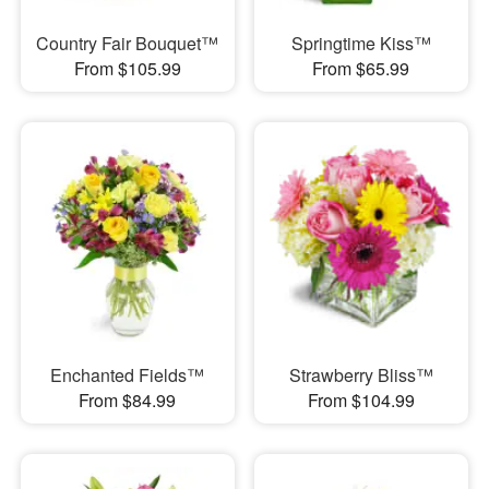
Country Fair Bouquet™
Springtime Kiss™
From $105.99
From $65.99
Enchanted Fields™
Strawberry Bliss™
From $84.99
From $104.99