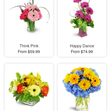
Think Pink
Happy Dance
From $59.99
From $74.99