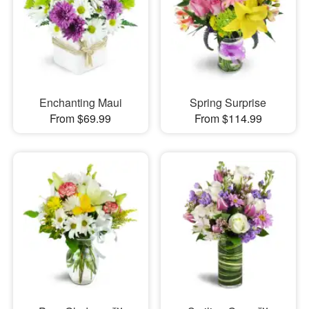
Enchanting Maui
Spring Surprise
From $69.99
From $114.99