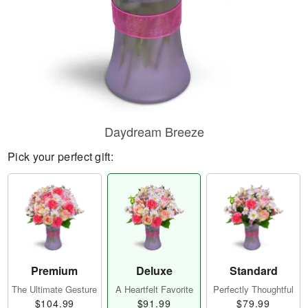
Daydream Breeze
Pick your perfect gift:
Premium
Deluxe
Standard
The Ultimate Gesture
A Heartfelt Favorite
Perfectly Thoughtful
$104.99
$91.99
$79.99