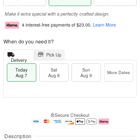
Make it extra special with a perfectly crafted design.
4 interest-free payments of
$23.00
.
Learn More
When do you need it?
Pick Up
Delivery
Today
Sat
Sun
More Dates
Aug 7
Aug 8
Aug 9
M
T
S
S
o
o
Secure Checkout
a
u
r
d
t
n
e
a
A
A
D
y
u
u
a
A
Description
g
g
t
u