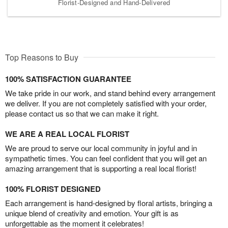
Florist-Designed and Hand-Delivered
Top Reasons to Buy
100% SATISFACTION GUARANTEE
We take pride in our work, and stand behind every arrangement
we deliver. If you are not completely satisfied with your order,
please contact us so that we can make it right.
WE ARE A REAL LOCAL FLORIST
We are proud to serve our local community in joyful and in
sympathetic times. You can feel confident that you will get an
amazing arrangement that is supporting a real local florist!
100% FLORIST DESIGNED
Each arrangement is hand-designed by floral artists, bringing a
unique blend of creativity and emotion. Your gift is as
unforgettable as the moment it celebrates!