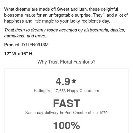
8
9
e
g
What dreams are made of! Sweet and lush, these delightful
s
7
blossoms make for an unforgettable surprise. They’ll add a lot of
happiness and little magic to your lucky recipient’s day.
Treat them to dreamy roses accented by alstroemeria, daisies,
carnations, and more.
Product ID
UFN0913M
12" W x 16" H
Why Trust Floral Fashions?
4.9
Rating from 7,658 Happy Customers
FAST
Same-day delivery in Port Chester since 1979
100%