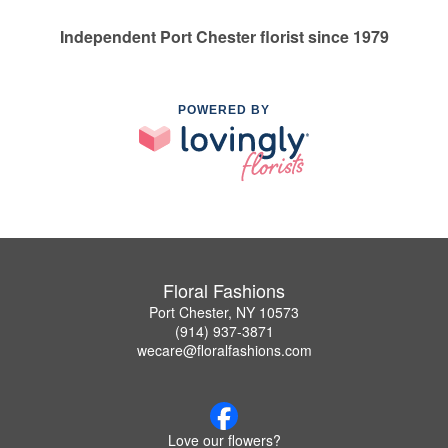
Independent Port Chester florist since 1979
POWERED BY
Floral Fashions
Port Chester, NY 10573
(914) 937-3871
wecare@floralfashions.com
Love our flowers?