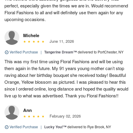
perfect, especially given the times we are in. Would recommend
Floral Fashions to all and will definitely use them again for any
upcoming occasions.
Michele
June 11, 2026
Verified Purchase
|
Tangerine Dream™
delivered to PortChester, NY
This was my first time using Floral Fashions and will be using
them again in the future. My 91 years young mother can’t stop
raving about her birthday bouquet she received today! Beautiful
Orange, Yellow blossom as pictured. I was pleased to hear this
since I ordered online, long distance and hoped the quality would
live up to what was advertised. Thank you Floral Fashions!!
Ann
February 02, 2026
Verified Purchase
|
Lucky You!™
delivered to Rye Brook, NY