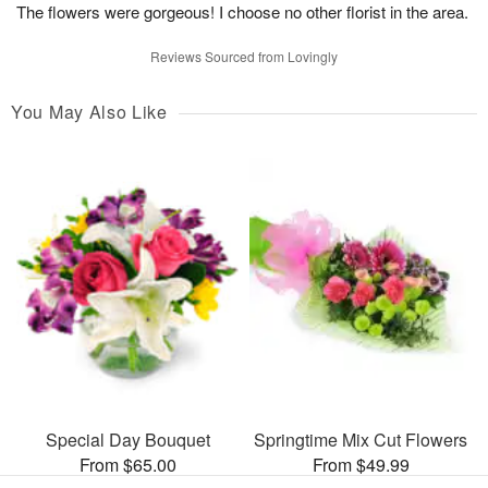
The flowers were gorgeous! I choose no other florist in the area.
Reviews Sourced from Lovingly
You May Also Like
Special Day Bouquet
Springtime Mix Cut Flowers
From $65.00
From $49.99