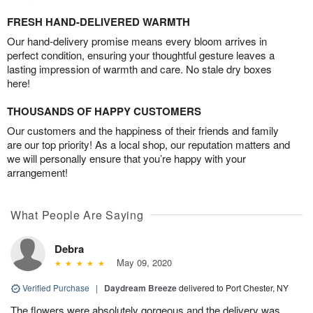
FRESH HAND-DELIVERED WARMTH
Our hand-delivery promise means every bloom arrives in
perfect condition, ensuring your thoughtful gesture leaves a
lasting impression of warmth and care. No stale dry boxes
here!
THOUSANDS OF HAPPY CUSTOMERS
Our customers and the happiness of their friends and family
are our top priority! As a local shop, our reputation matters and
we will personally ensure that you’re happy with your
arrangement!
What People Are Saying
Debra
May 09, 2020
Verified Purchase
|
Daydream Breeze
delivered to Port Chester, NY
The flowers were absolutely gorgeous and the delivery was