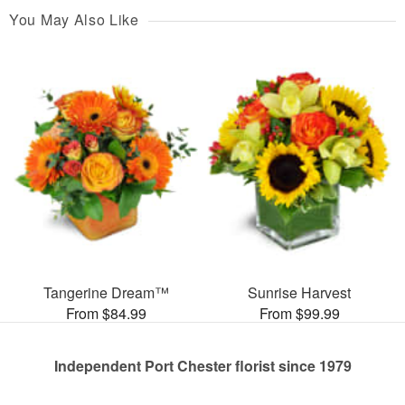
You May Also Like
Tangerine Dream™
Sunrise Harvest
From $84.99
From $99.99
Independent Port Chester florist since 1979