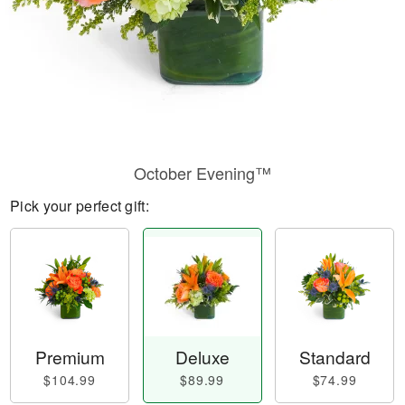
October Evening™
Pick your perfect gift:
Premium
Deluxe
Standard
$104.99
$89.99
$74.99