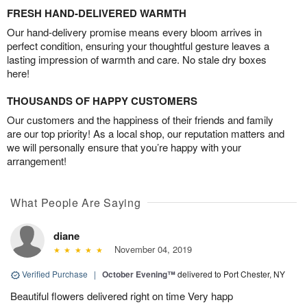
FRESH HAND-DELIVERED WARMTH
Our hand-delivery promise means every bloom arrives in
perfect condition, ensuring your thoughtful gesture leaves a
lasting impression of warmth and care. No stale dry boxes
here!
THOUSANDS OF HAPPY CUSTOMERS
Our customers and the happiness of their friends and family
are our top priority! As a local shop, our reputation matters and
we will personally ensure that you’re happy with your
arrangement!
What People Are Saying
diane
November 04, 2019
Verified Purchase
|
October Evening™
delivered to Port Chester, NY
Beautiful flowers delivered right on time Very happ