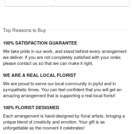
Top Reasons to Buy
100% SATISFACTION GUARANTEE
We take pride in our work, and stand behind every arrangement
we deliver. If you are not completely satisfied with your order,
please contact us so that we can make it right.
WE ARE A REAL LOCAL FLORIST
We are proud to serve our local community in joyful and in
sympathetic times. You can feel confident that you will get an
amazing arrangement that is supporting a real local florist!
100% FLORIST DESIGNED
Each arrangement is hand-designed by floral artists, bringing a
unique blend of creativity and emotion. Your gift is as
unforgettable as the moment it celebrates!