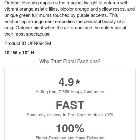
October Evening captures the magical twilight of autumn with
7
s
vibrant orange asiatic lilies, bicolor orange and yellow roses, and
unique green fuji mums touched by purple accents. This
enchanting arrangement embodies the peaceful beauty of a
crisp October night when the air is cool and the colors are at
their most spectacular.
Product ID
UFN0942M
10" W x 10" H
Why Trust Floral Fashions?
4.9
Rating from 7,658 Happy Customers
FAST
Same-day delivery in Port Chester since 1979
100%
Florist-Designed and Hand-Delivered