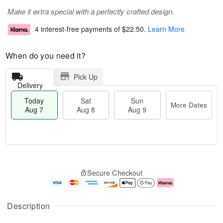
Make it extra special with a perfectly crafted design.
4 interest-free payments of
$22.50
.
Learn More
When do you need it?
Pick Up
Delivery
Today
Sat
Sun
More Dates
Aug 7
Aug 8
Aug 9
T
M
o
S
S
o
Secure Checkout
d
a
u
r
a
t
n
e
y
A
A
D
A
u
u
a
Description
u
g
g
t
g
8
9
e