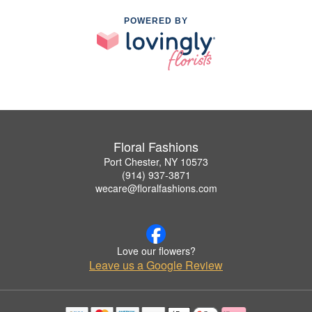
POWERED BY
Floral Fashions
Port Chester, NY 10573
(914) 937-3871
wecare@floralfashions.com
Love our flowers?
Leave us a Google Review