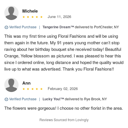
Michele
June 11, 2026
Verified Purchase
|
Tangerine Dream™
delivered to PortChester, NY
This was my first time using Floral Fashions and will be using
them again in the future. My 91 years young mother can’t stop
raving about her birthday bouquet she received today! Beautiful
Orange, Yellow blossom as pictured. I was pleased to hear this
since I ordered online, long distance and hoped the quality would
live up to what was advertised. Thank you Floral Fashions!!
Ann
February 02, 2026
Verified Purchase
|
Lucky You!™
delivered to Rye Brook, NY
The flowers were gorgeous! I choose no other florist in the area.
Reviews Sourced from Lovingly