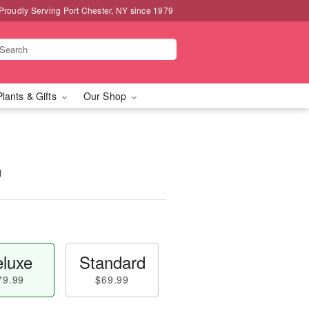
Proudly Serving Port Chester, NY since 1979
Plants & Gifts
Our Shop
™
luxe
Standard
79.99
$69.99