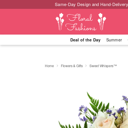
Same-Day Design and Hand-Delivery
Deal of the Day
Summer
Home
Flowers & Gifts
Sweet Whispers™