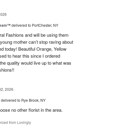
2026
Dream™
delivered to PortChester, NY
ral Fashions and will be using them
 young mother can’t stop raving about
ed today! Beautiful Orange, Yellow
ed to hear this since I ordered
the quality would live up to what was
shions!!
02, 2026
delivered to Rye Brook, NY
ose no other florist in the area.
rced from Lovingly