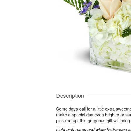
Description
Some days call for a little extra sweet
make a special day even brighter or sur
pick-me-up, this gorgeous gift will bri
Light pink roses and white hydrangea a