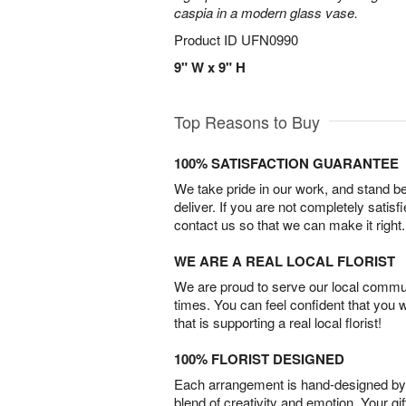
caspia in a modern glass vase.
Product ID
UFN0990
9" W x 9" H
Top Reasons to Buy
100% SATISFACTION GUARANTEE
We take pride in our work, and stand 
deliver. If you are not completely satisf
contact us so that we can make it right.
WE ARE A REAL LOCAL FLORIST
We are proud to serve our local commun
times. You can feel confident that you 
that is supporting a real local florist!
100% FLORIST DESIGNED
Each arrangement is hand-designed by fl
blend of creativity and emotion. Your gif