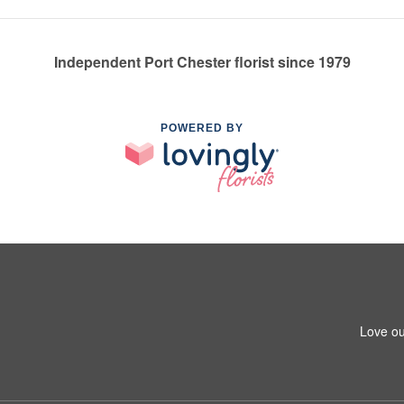
Independent Port Chester florist since 1979
POWERED BY
Love ou