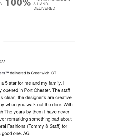
100%
S
& HAND-
DELIVERED
g
023
pers™
delivered to Greenwich, CT
a 5 star for me and my family. I
 opened in Port Chester. The staff
s clean, the designer’s are creative
py when you walk out the door. With
ugh The years by them I have never
ever remarking something bad about
loral Fashions (Tommy & Staff) for
a good one. AG