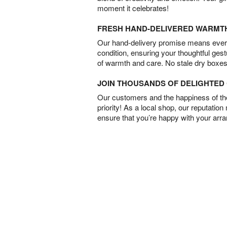
moment it celebrates!
FRESH HAND-DELIVERED WARMT
Our hand-delivery promise means every
condition, ensuring your thoughtful ges
of warmth and care. No stale dry boxes
JOIN THOUSANDS OF DELIGHTE
Our customers and the happiness of thei
priority! As a local shop, our reputation
ensure that you’re happy with your arr