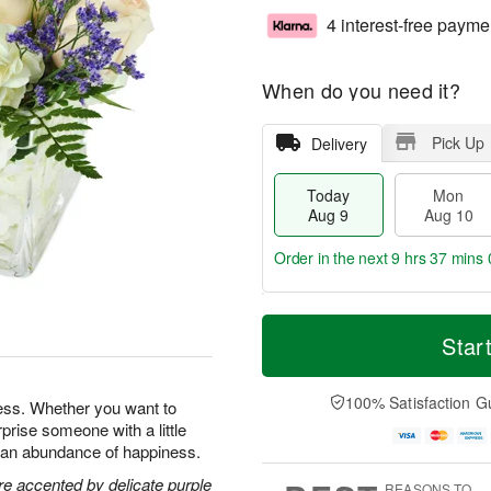
4 interest-free payme
When do you need it?
Pick Up
Delivery
Today
Mon
Aug 9
Aug 10
Order in the next
9 hrs 36 mins 
T
M
M
T
o
o
Star
o
u
d
r
n
e
a
e
A
A
y
D
100% Satisfaction G
u
u
ness. Whether you want to
A
a
g
g
prise someone with a little
u
t
1
1
ng an abundance of happiness.
g
e
0
1
9
s
re accented by delicate purple
REASONS TO