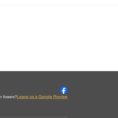
Leave us a Google Review
r flowers?