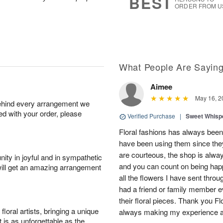
BEST
ORDER FROM U
What People Are Sayin
Aimee
May 16, 2
behind every arrangement we
ied with your order, please
Verified Purchase
|
Sweet Whis
Floral fashions has always been 
have been using them since they
are courteous, the shop is alway
ity in joyful and in sympathetic
and you can count on being hap
will get an amazing arrangement
all the flowers I have sent thro
had a friend or family member 
their floral pieces. Thank you F
oral artists, bringing a unique
always making my experience 
t is as unforgettable as the