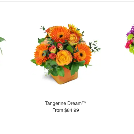
Tangerine Dream™
From $84.99