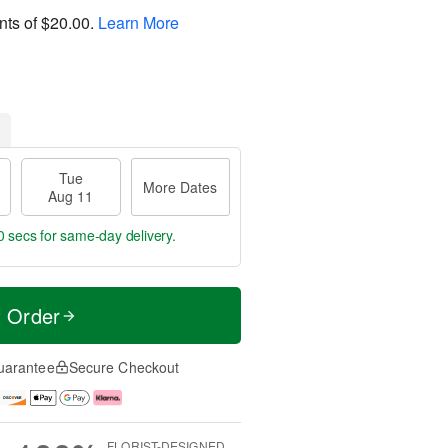
nts of
$20.00
.
Learn More
Tue
More Dates
Aug 11
59 secs
for same-day delivery.
t Order
uarantee
Secure Checkout
FLORIST-DESIGNED