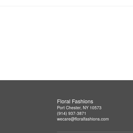
Floral Fashions
Port Chester, NY 10573
(914) 937-3871
wecare@floralfashions.com