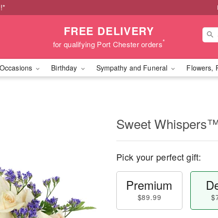
!*
FREE DELIVERY
*
for qualifying Port Chester orders
Occasions
Birthday
Sympathy and Funeral
Flowers, 
Sweet Whispers
Pick your perfect gift:
Premium
De
$89.99
$