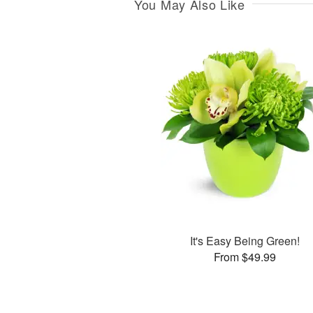
You May Also Like
It's Easy Being Green!
From $49.99