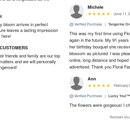
Michele
June 11, 
H
 bloom arrives in perfect
Verified Purchase
|
Tangerine 
ture leaves a lasting impression
This was my first time using Flo
 here!
again in the future. My 91 years
her birthday bouquet she receiv
D CUSTOMERS
blossom as pictured. I was pleas
r friends and family are our top
online, long distance and hoped 
 matters and we will personally
advertised. Thank you Floral Fa
angement!
Ann
February 
Verified Purchase
|
Lucky You!™
The flowers were gorgeous! I cho
Reviews Sou