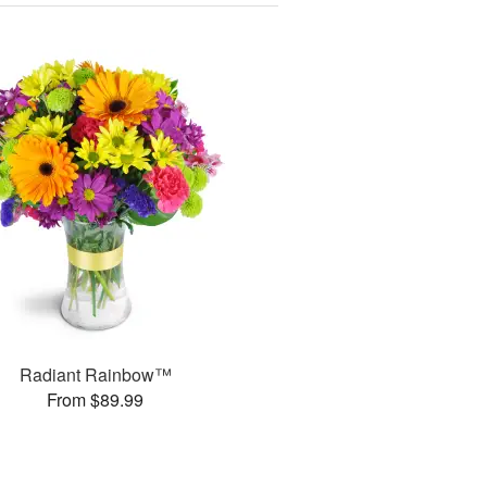
Radiant Rainbow™
From $89.99