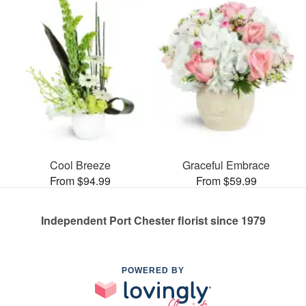
Cool Breeze
Graceful Embrace
From $94.99
From $59.99
Independent Port Chester florist since 1979
POWERED BY