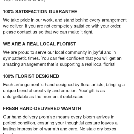
100% SATISFACTION GUARANTEE
We take pride in our work, and stand behind every arrangement
we deliver. If you are not completely satisfied with your order,
please contact us so that we can make it right.
WE ARE A REAL LOCAL FLORIST
We are proud to serve our local community in joyful and in
sympathetic times. You can feel confident that you will get an
amazing arrangement that is supporting a real local florist!
100% FLORIST DESIGNED
Each arrangement is hand-designed by floral artists, bringing a
unique blend of creativity and emotion. Your gift is as
unforgettable as the moment it celebrates!
FRESH HAND-DELIVERED WARMTH
Our hand-delivery promise means every bloom arrives in
perfect condition, ensuring your thoughtful gesture leaves a
lasting impression of warmth and care. No stale dry boxes