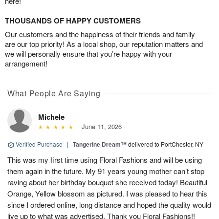
here!
THOUSANDS OF HAPPY CUSTOMERS
Our customers and the happiness of their friends and family
are our top priority! As a local shop, our reputation matters and
we will personally ensure that you’re happy with your
arrangement!
What People Are Saying
Michele
June 11, 2026
Verified Purchase
|
Tangerine Dream™
delivered to PortChester, NY
This was my first time using Floral Fashions and will be using
them again in the future. My 91 years young mother can’t stop
raving about her birthday bouquet she received today! Beautiful
Orange, Yellow blossom as pictured. I was pleased to hear this
since I ordered online, long distance and hoped the quality would
live up to what was advertised. Thank you Floral Fashions!!