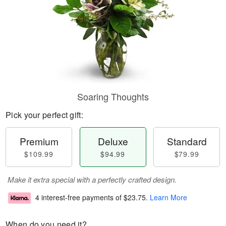
Soaring Thoughts
Pick your perfect gift:
Premium
Deluxe
Standard
$109.99
$94.99
$79.99
Make it extra special with a perfectly crafted design.
4 interest-free payments of
$23.75
.
Learn More
When do you need it?