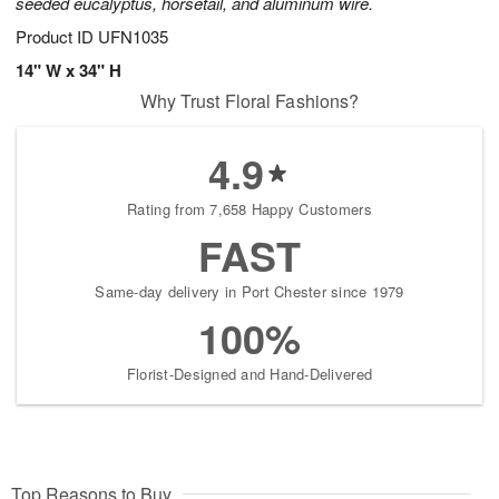
seeded eucalyptus, horsetail, and aluminum wire.
Product ID
UFN1035
14" W x 34" H
Why Trust Floral Fashions?
4.9
Rating from 7,658 Happy Customers
FAST
Same-day delivery in Port Chester since 1979
100%
Florist-Designed and Hand-Delivered
Top Reasons to Buy