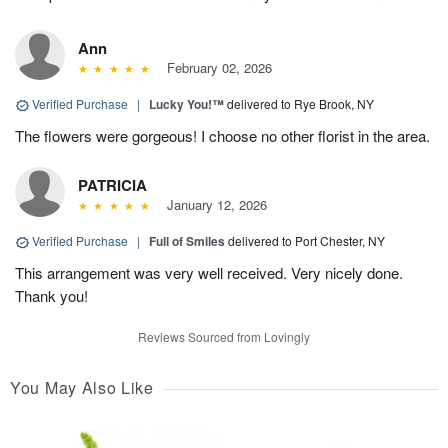
Ann
February 02, 2026
Verified Purchase
|
Lucky You!™
delivered to Rye Brook, NY
The flowers were gorgeous! I choose no other florist in the area.
PATRICIA
January 12, 2026
Verified Purchase
|
Full of Smiles
delivered to Port Chester, NY
This arrangement was very well received. Very nicely done.
Thank you!
Reviews Sourced from Lovingly
You May Also Like