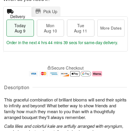
Pick Up
Delivery
Today
Mon
Tue
More Dates
Aug 9
Aug 10
Aug 11
Order in the next
4 hrs 44 mins 38 secs
for same-day delivery.
T
M
M
T
o
o
o
u
Secure Checkout
d
r
n
e
a
e
A
A
y
D
u
u
A
a
g
g
Description
u
t
1
1
g
e
0
1
This graceful combination of brilliant blooms will send their spirits
9
s
to infinity and beyond! What better way to show friends and
family how much they mean to you than with a thoughtfully
arranged bouquet they'll always remember.
Calla lilies and colorful kale are artfully arranged with eryngium,