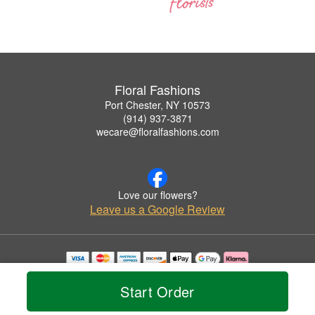
Floral Fashions
Port Chester, NY 10573
(914) 937-3871
wecare@floralfashions.com
Love our flowers?
Leave us a Google Review
Copyrighted images herein are used with permission by Floral Fashions.
© 2026 All Rights Reserved.
Start Order
Terms of Service
Privacy Policy
Accessibility Statement
Delivery Policy