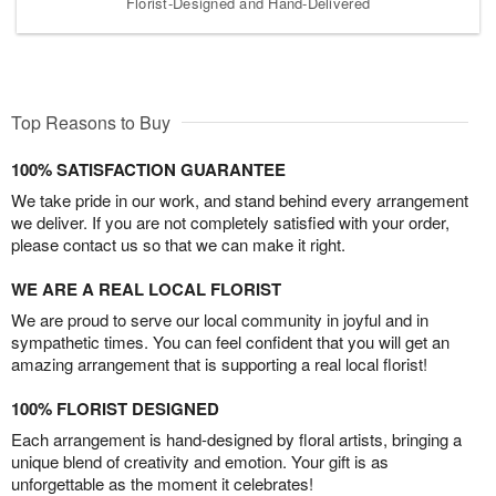
Florist-Designed and Hand-Delivered
Top Reasons to Buy
100% SATISFACTION GUARANTEE
We take pride in our work, and stand behind every arrangement
we deliver. If you are not completely satisfied with your order,
please contact us so that we can make it right.
WE ARE A REAL LOCAL FLORIST
We are proud to serve our local community in joyful and in
sympathetic times. You can feel confident that you will get an
amazing arrangement that is supporting a real local florist!
100% FLORIST DESIGNED
Each arrangement is hand-designed by floral artists, bringing a
unique blend of creativity and emotion. Your gift is as
unforgettable as the moment it celebrates!