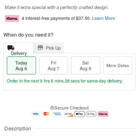
Make it extra special with a perfectly crafted design.
4 interest-free payments of
$37.50
.
Learn More
When do you need it?
Pick Up
Delivery
Today
Fri
Sat
More Dates
Aug 6
Aug 7
Aug 8
Order in the next
9 hrs 6 mins 27 secs
for same-day delivery.
T
M
o
S
o
F
Secure Checkout
d
a
r
ri
a
t
e
A
y
A
D
u
A
u
a
g
Description
u
g
t
7
g
8
e