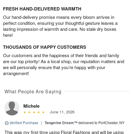
FRESH HAND-DELIVERED WARMTH
Our hand-delivery promise means every bloom arrives in
perfect condition, ensuring your thoughtful gesture leaves a
lasting impression of warmth and care. No stale dry boxes
here!
THOUSANDS OF HAPPY CUSTOMERS
Our customers and the happiness of their friends and family
are our top priority! As a local shop, our reputation matters and
we will personally ensure that you’re happy with your
arrangement!
What People Are Saying
Michele
June 11, 2026
Verified Purchase
|
Tangerine Dream™
delivered to PortChester, NY
This was my first time using Floral Fashions and will be using