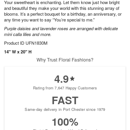
Your sweetheart is enchanting. Let them know just how bright
6
s
and beautiful they make your world with this stunning array of
blooms. It’s a perfect bouquet for a birthday, an anniversary, or
any time you want to say “You’re special to me.”
Purple daisies and lavender roses are arranged with delicate
mini calla lilies and more.
Product ID
UFN1830M
14" W x 20" H
Why Trust Floral Fashions?
4.9
Rating from 7,647 Happy Customers
FAST
Same-day delivery in Port Chester since 1979
100%