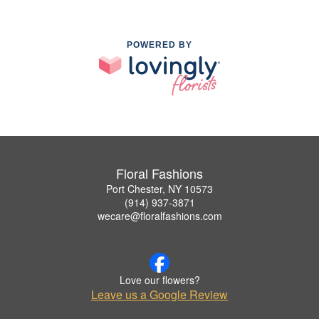
POWERED BY
Floral Fashions
Port Chester, NY 10573
(914) 937-3871
wecare@floralfashions.com
Love our flowers?
Leave us a Google Review