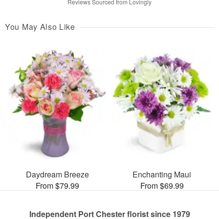
Reviews Sourced from Lovingly
You May Also Like
Daydream Breeze
Enchanting Maui
From $79.99
From $69.99
Independent Port Chester florist since 1979