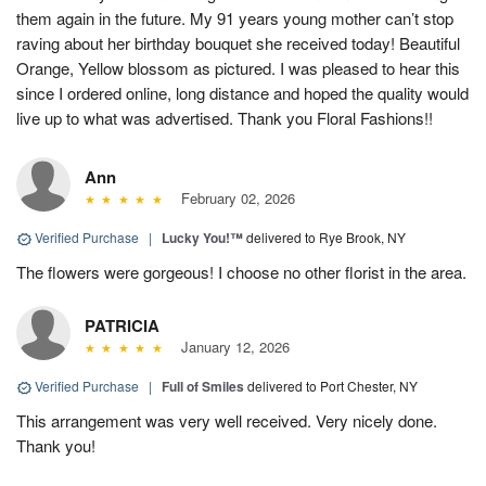
them again in the future. My 91 years young mother can’t stop
raving about her birthday bouquet she received today! Beautiful
Orange, Yellow blossom as pictured. I was pleased to hear this
since I ordered online, long distance and hoped the quality would
live up to what was advertised. Thank you Floral Fashions!!
Ann
February 02, 2026
Verified Purchase
|
Lucky You!™
delivered to Rye Brook, NY
The flowers were gorgeous! I choose no other florist in the area.
PATRICIA
January 12, 2026
Verified Purchase
|
Full of Smiles
delivered to Port Chester, NY
This arrangement was very well received. Very nicely done.
Thank you!