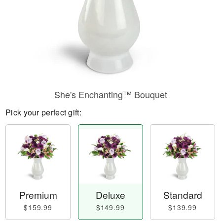
She's Enchanting™ Bouquet
Pick your perfect gift:
Premium
Deluxe
Standard
$159.99
$149.99
$139.99