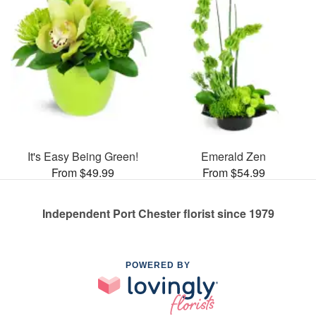
It's Easy Being Green!
Emerald Zen
From $49.99
From $54.99
Independent Port Chester florist since 1979
POWERED BY