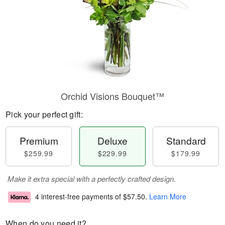
Orchid Visions Bouquet™
Pick your perfect gift:
Premium
Deluxe
Standard
$259.99
$229.99
$179.99
Make it extra special with a perfectly crafted design.
4 interest-free payments of
$57.50
.
Learn More
When do you need it?