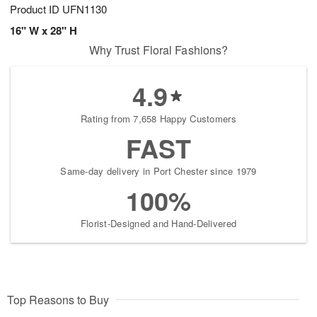
Product ID
UFN1130
16" W x 28" H
Why Trust Floral Fashions?
4.9
Rating from 7,658 Happy Customers
FAST
Same-day delivery in Port Chester since 1979
100%
Florist-Designed and Hand-Delivered
Top Reasons to Buy