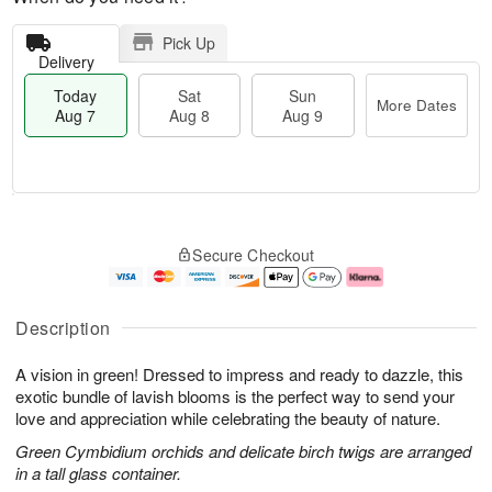
Pick Up
Delivery
Today
Sat
Sun
More Dates
Aug 7
Aug 8
Aug 9
M
T
S
S
o
o
Secure Checkout
a
u
r
d
t
n
e
a
A
A
D
y
u
u
a
A
Description
g
g
t
u
8
9
e
g
A vision in green! Dressed to impress and ready to dazzle, this
s
7
exotic bundle of lavish blooms is the perfect way to send your
love and appreciation while celebrating the beauty of nature.
Green Cymbidium orchids and delicate birch twigs are arranged
in a tall glass container.