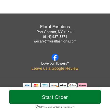
Floral Fashions
Port Chester, NY 10573
(914) 937-3871
wecare@floralfashions.com
Love our flowers?
Leave us a Google Review
Copyrighted images herein are used with permission by Floral Fashions.
© 2026 All Rights Reserved.
Start Order
Terms of Service
Privacy Policy
Accessibility Statement
Delivery Policy
100% Satisfaction Guarantee