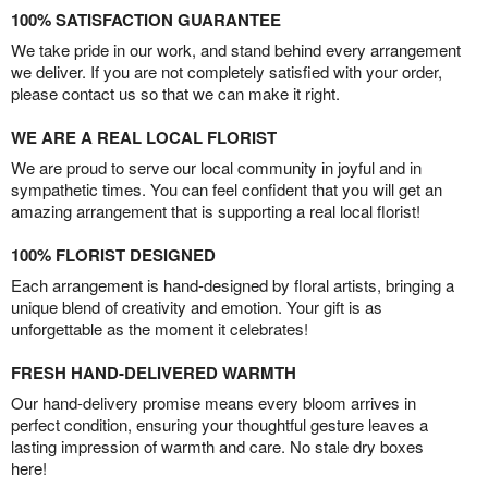
100% SATISFACTION GUARANTEE
We take pride in our work, and stand behind every arrangement
we deliver. If you are not completely satisfied with your order,
please contact us so that we can make it right.
WE ARE A REAL LOCAL FLORIST
We are proud to serve our local community in joyful and in
sympathetic times. You can feel confident that you will get an
amazing arrangement that is supporting a real local florist!
100% FLORIST DESIGNED
Each arrangement is hand-designed by floral artists, bringing a
unique blend of creativity and emotion. Your gift is as
unforgettable as the moment it celebrates!
FRESH HAND-DELIVERED WARMTH
Our hand-delivery promise means every bloom arrives in
perfect condition, ensuring your thoughtful gesture leaves a
lasting impression of warmth and care. No stale dry boxes
here!