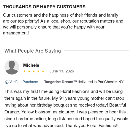
THOUSANDS OF HAPPY CUSTOMERS
Our customers and the happiness of their friends and family
are our top priority! As a local shop, our reputation matters and
we will personally ensure that you’re happy with your
arrangement!
What People Are Saying
Michele
June 11, 2026
Verified Purchase
|
Tangerine Dream™
delivered to PortChester, NY
This was my first time using Floral Fashions and will be using
them again in the future. My 91 years young mother can’t stop
raving about her birthday bouquet she received today! Beautiful
Orange, Yellow blossom as pictured. I was pleased to hear this
since I ordered online, long distance and hoped the quality would
live up to what was advertised. Thank you Floral Fashions!!