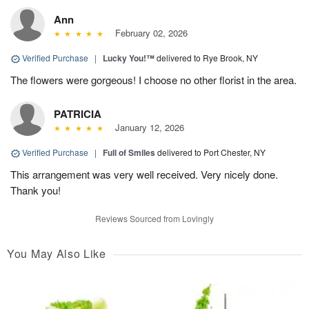
Ann
February 02, 2026
Verified Purchase
|
Lucky You!™
delivered to Rye Brook, NY
The flowers were gorgeous! I choose no other florist in the area.
PATRICIA
January 12, 2026
Verified Purchase
|
Full of Smiles
delivered to Port Chester, NY
This arrangement was very well received. Very nicely done.
Thank you!
Reviews Sourced from Lovingly
You May Also Like