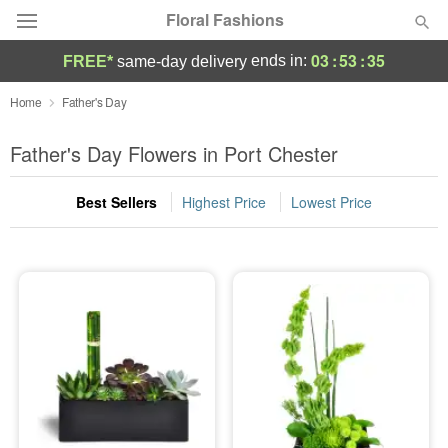
Floral Fashions
03
:
53
:
35
ends in:
FREE*
same-day delivery
Deal of the Day
Home
Father's Day
Summer
Father's Day Flowers in Port Chester
Featured
Best Sellers
Highest Price
Lowest Price
Occasions
Birthday
Sympathy and Funeral
Flowers, Plants & Gifts
Our Shop