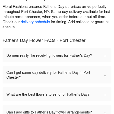
Floral Fashions ensures Father's Day surprises arrive perfectly
throughout Port Chester, NY. Same-day delivery available for last-
minute remembrances, when you order before our cut off time.
Check our
delivery schedule
for timing. Add balloons or gourmet
snacks.
Father's Day Flower FAQs - Port Chester
+
Do men really like receiving flowers for Father's Day?
Can I get same-day delivery for Father's Day in Port
+
Chester?
+
What are the best flowers to send for Father's Day?
+
Can I add gifts to Father's Day flower arrangements?