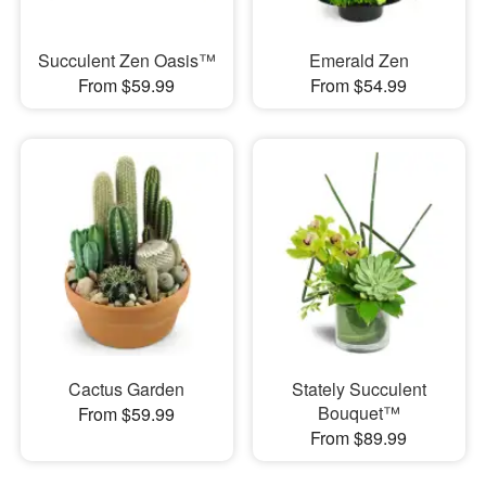
Succulent Zen Oasis™
Emerald Zen
From $59.99
From $54.99
Cactus Garden
Stately Succulent
Bouquet™
From $59.99
From $89.99