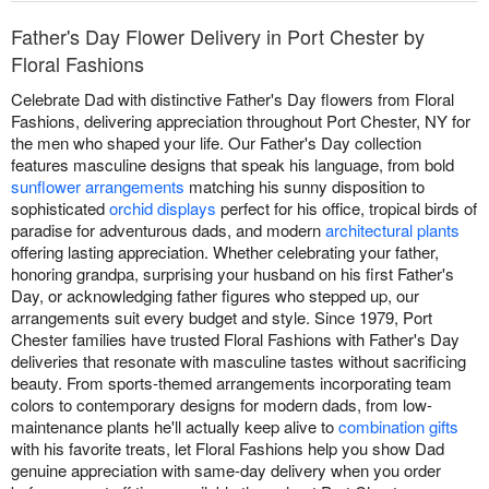
Father's Day Flower Delivery in Port Chester by
Floral Fashions
Celebrate Dad with distinctive Father's Day flowers from Floral
Fashions, delivering appreciation throughout Port Chester, NY for
the men who shaped your life. Our Father's Day collection
features masculine designs that speak his language, from bold
sunflower arrangements
matching his sunny disposition to
sophisticated
orchid displays
perfect for his office, tropical birds of
paradise for adventurous dads, and modern
architectural plants
offering lasting appreciation. Whether celebrating your father,
honoring grandpa, surprising your husband on his first Father's
Day, or acknowledging father figures who stepped up, our
arrangements suit every budget and style. Since 1979, Port
Chester families have trusted Floral Fashions with Father's Day
deliveries that resonate with masculine tastes without sacrificing
beauty. From sports-themed arrangements incorporating team
colors to contemporary designs for modern dads, from low-
maintenance plants he'll actually keep alive to
combination gifts
with his favorite treats, let Floral Fashions help you show Dad
genuine appreciation with same-day delivery when you order