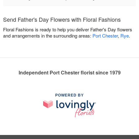
Send Father's Day Flowers with Floral Fashions
Floral Fashions is ready to help you deliver Father's Day flowers
and arrangements in the surrounding areas:
Port Chester
,
Rye
.
Independent Port Chester florist since 1979
POWERED BY