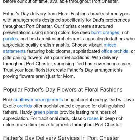
before our cut off time, available throughout Port Chester.
Father's Day delivery from Floral Fashions breaks stereotypes
with arrangements designed specifically for Dad's preferences
throughout Port Chester. Our florists create structured
presentations using strong colors like deep
burnt oranges
, rich
purples
, and bold architectural elements appealing to fathers who
appreciate quality craftsmanship. Choose vibrant
mixed
statements
featuring bold blooms, sophisticated
office orchids
, or
gifts pairing flowers with gourmet additions. With delivery
throughout Port Chester, surprising Dad has never been easier.
Trust your local florist to create Father's Day arrangements
proving flowers aren't just for Mom.
Popular Father's Day Flowers at Floral Fashions
Bold
sunflower arrangements
bring cheerful energy Dad will love.
Exotic
orchids
offer sophisticated elegance for distinguished
fathers. Hardy
green plants
provide lasting reminders of
appreciation. For traditional dads, classic
roses
in deep rich
colors make timeless statements throughout Port Chester.
Father's Day Delivery Services in Port Chester