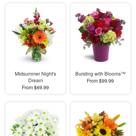
Midsummer Night's
Bursting with Blooms™
Dream
From $99.99
From $69.99