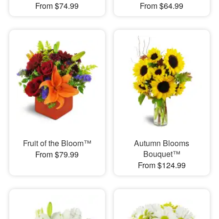
From $74.99
From $64.99
Fruit of the Bloom™
Autumn Blooms
Bouquet™
From $79.99
From $124.99