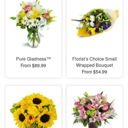
Pure Gladness™
Florist’s Choice Small
Wrapped Bouquet
From $89.99
From $54.99