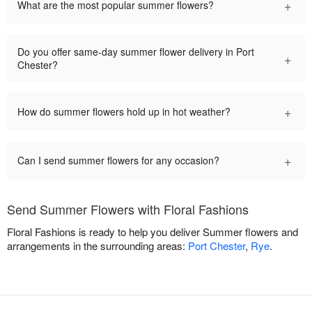
+
What are the most popular summer flowers?
Do you offer same-day summer flower delivery in Port
+
Chester?
+
How do summer flowers hold up in hot weather?
+
Can I send summer flowers for any occasion?
Send Summer Flowers with Floral Fashions
Floral Fashions is ready to help you deliver Summer flowers and
arrangements in the surrounding areas:
Port Chester
,
Rye
.