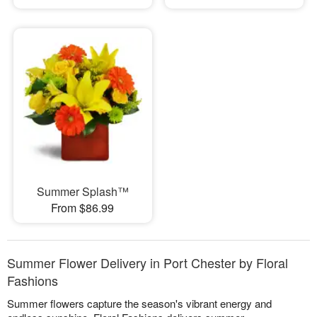
Summer Splash™
From $86.99
Summer Flower Delivery in Port Chester by Floral
Fashions
Summer flowers capture the season's vibrant energy and