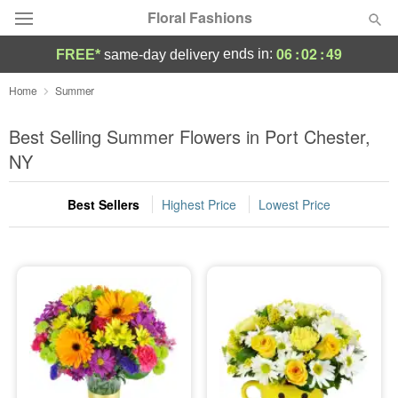
Floral Fashions
06
:
02
:
48
ends in:
FREE*
same-day delivery
Deal of the Day
Home
Summer
Summer
Best Selling Summer Flowers in Port Chester,
Featured
NY
Occasions
Best Sellers
Highest Price
Lowest Price
Birthday
Sympathy and Funeral
Flowers, Plants & Gifts
Our Shop