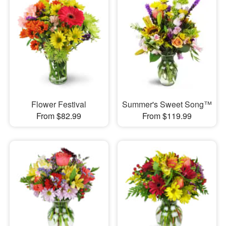
Flower Festival
Summer's Sweet Song™
From $82.99
From $119.99