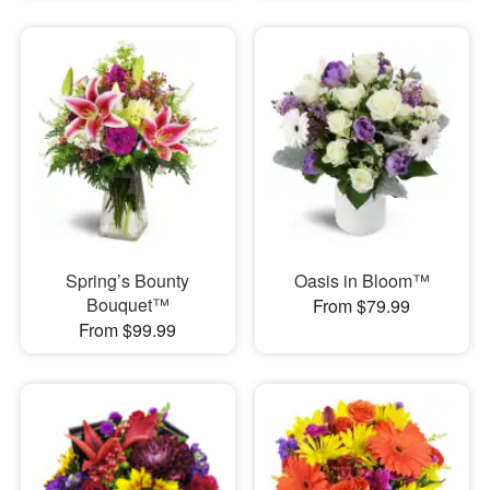
Spring’s Bounty
Oasis in Bloom™
Bouquet™
From $79.99
From $99.99