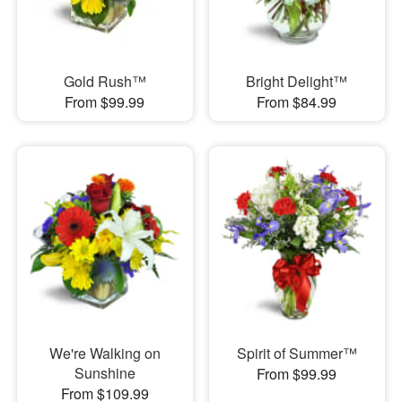
Gold Rush™
Bright Delight™
From $99.99
From $84.99
We're Walking on
Spirit of Summer™
Sunshine
From $99.99
From $109.99