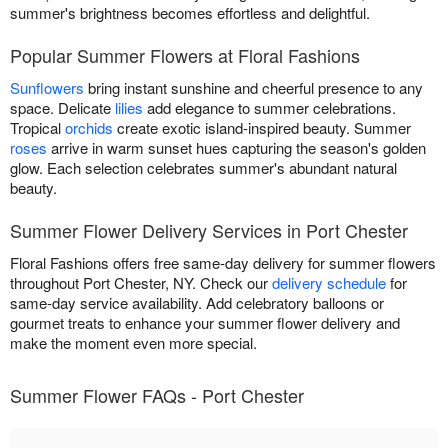
summer's brightness becomes effortless and delightful.
Popular Summer Flowers at Floral Fashions
Sunflowers
bring instant sunshine and cheerful presence to any
space. Delicate
lilies
add elegance to summer celebrations.
Tropical
orchids
create exotic island-inspired beauty. Summer
roses
arrive in warm sunset hues capturing the season's golden
glow. Each selection celebrates summer's abundant natural
beauty.
Summer Flower Delivery Services in Port Chester
Floral Fashions offers free same-day delivery for summer flowers
throughout Port Chester, NY. Check our
delivery schedule
for
same-day service availability. Add celebratory balloons or
gourmet treats to enhance your summer flower delivery and
make the moment even more special.
Summer Flower FAQs - Port Chester