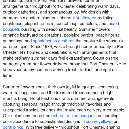
endless sunshine. Floral Fashions delivers summer
arrangements throughout Port Chester celebrating warm days,
outdoor gatherings, and spontaneous joy. We design with
summer's signature blooms—cheerful
sunflowers
radiating
brightness, elegant
roses
in sunset-inspired colors, and
mixed
bouquets
bursting with seasonal beauty. Summer flowers
enhance backyard celebrations, poolside parties, beach house
gatherings, and
spontaneous gestures
that capture the season's
carefree spirit. Since 1979, we've brought summer beauty to Port
Chester, NY homes and celebrations with arrangements that
make ordinary summer days feel extraordinary. Count on free
same-day summer flower delivery throughout Port Chester, NY to
keep your sunny gestures arriving fresh, radiant, and right on
time.
Summer flowers speak their own joyful language—conveying
warmth, happiness, and the treasured freedom these bright
months bring. Floral Fashions crafts summer arrangements
capturing seasonal magic through traditional favorites and
unexpected tropical touches that make each delivery memorable.
Our selections range from
vibrant mixed bouquets
celebrating
color abundance to sophisticated designs in
sunny yellows
or
coral pinks
. With free delivery throughout Port Chester, sharing