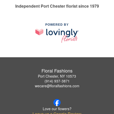
Independent Port Chester florist since 1979
POWERED BY
Floral Fashions
Port Chester, NY 10573
(914) 937-3871
wecare@floralfashions.com
Love our flowers?
Leave us a Google Review