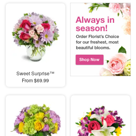
Sweet Surprise™
From $69.99