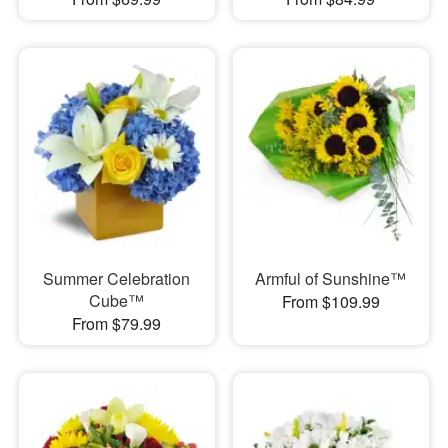
Summer Celebration
Armful of Sunshine™
Cube™
From $109.99
From $79.99