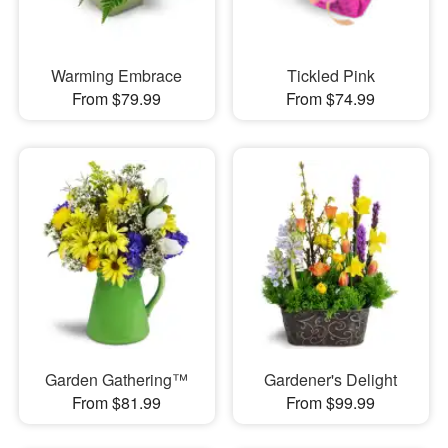
Warming Embrace
Tickled Pink
From $79.99
From $74.99
Garden Gathering™
Gardener's Delight
From $81.99
From $99.99