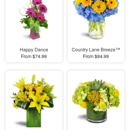
Happy Dance
Country Lane Breeze™
From $74.99
From $84.99