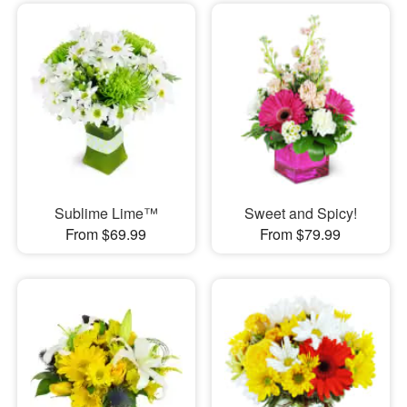
Sublime Lime™
Sweet and Spicy!
From $69.99
From $79.99