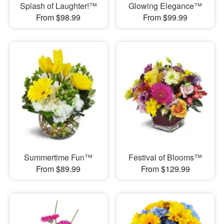
Splash of Laughter!™
Glowing Elegance™
From $98.99
From $99.99
Summertime Fun™
Festival of Blooms™
From $89.99
From $129.99