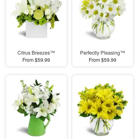
Citrus Breezes™
Perfectly Pleasing™
From $59.99
From $59.99