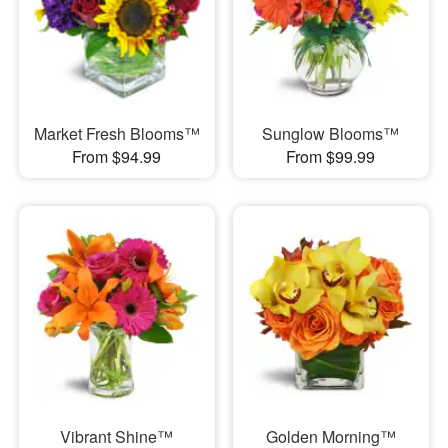
Market Fresh Blooms™
Sunglow Blooms™
From $94.99
From $99.99
Vibrant Shine™
Golden Morning™