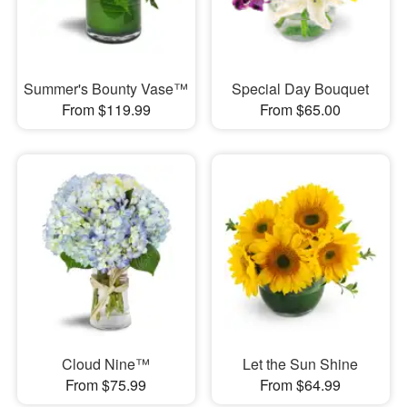
Summer's Bounty Vase™
Special Day Bouquet
From $119.99
From $65.00
Cloud Nine™
Let the Sun Shine
From $75.99
From $64.99