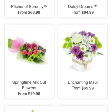
Pitcher of Serenity™
Daisy Dreams™
From $66.99
From $64.99
Springtime Mix Cut
Enchanting Maui
Flowers
From $69.99
From $49.99