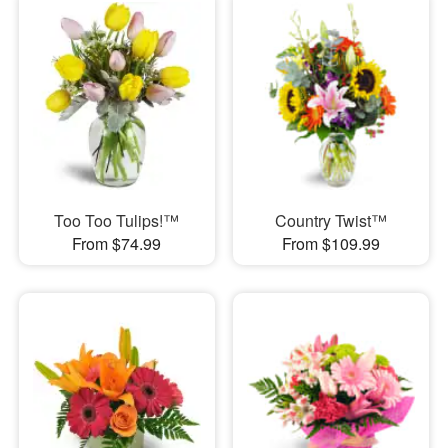
Too Too Tulips!™
Country Twist™
From $74.99
From $109.99