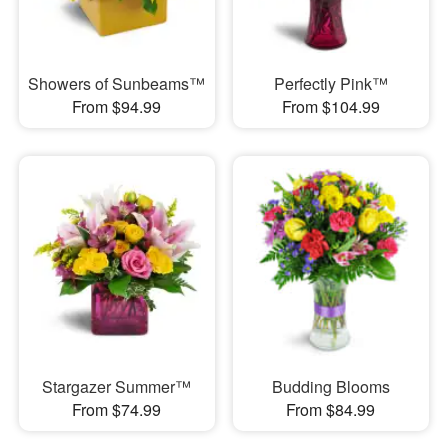
Showers of Sunbeams™
Perfectly Pink™
From $94.99
From $104.99
Stargazer Summer™
Budding Blooms
From $74.99
From $84.99