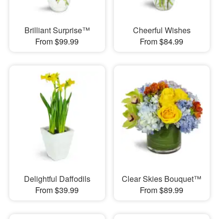
Brilliant Surprise™
Cheerful Wishes
From $99.99
From $84.99
Delightful Daffodils
Clear Skies Bouquet™
From $39.99
From $89.99