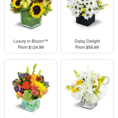
Luxury in Bloom™
Daisy Delight
From $124.99
From $59.99