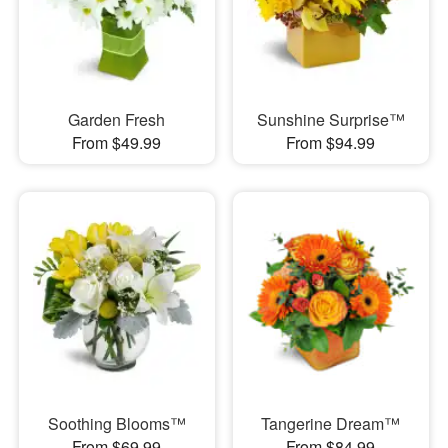
Garden Fresh
Sunshine Surprise™
From $49.99
From $94.99
Soothing Blooms™
Tangerine Dream™
From $69.99
From $84.99