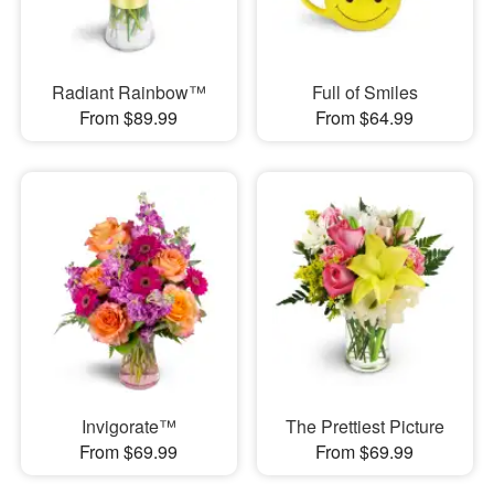
Radiant Rainbow™
Full of Smiles
From $89.99
From $64.99
Invigorate™
The Prettiest Picture
From $69.99
From $69.99