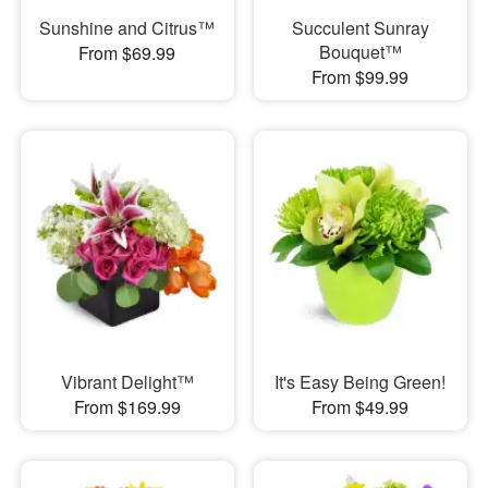
Sunshine and Citrus™
Succulent Sunray
Bouquet™
From $69.99
From $99.99
Vibrant Delight™
It's Easy Being Green!
From $169.99
From $49.99