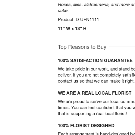
Roses, lilies, alstroemeria, and more a
cube.
Product ID
UFN1111
11" W x 13" H
Top Reasons to Buy
100% SATISFACTION GUARANTEE
We take pride in our work, and stand 
deliver. If you are not completely satisf
contact us so that we can make it right.
WE ARE A REAL LOCAL FLORIST
We are proud to serve our local commun
times. You can feel confident that you 
that is supporting a real local florist!
100% FLORIST DESIGNED
Each arrangement is hand-designed by fl