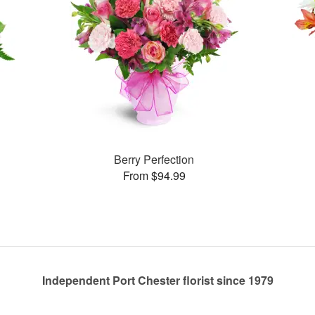
Berry Perfection
From $94.99
Independent Port Chester florist since 1979