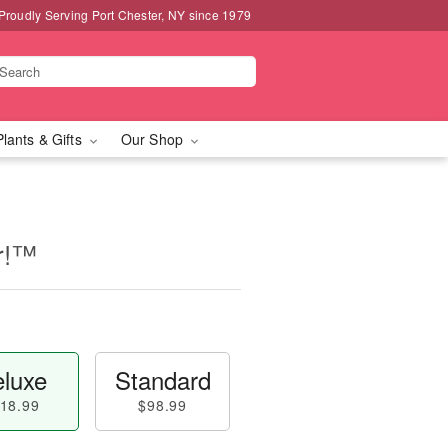
Proudly Serving Port Chester, NY since 1979
Plants & Gifts
Our Shop
er!™
luxe
Standard
18.99
$98.99