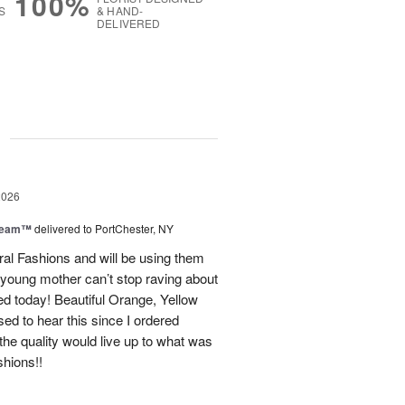
100%
S
& HAND-
DELIVERED
g
2026
Dream™
delivered to PortChester, NY
ral Fashions and will be using them
 young mother can’t stop raving about
ed today! Beautiful Orange, Yellow
ed to hear this since I ordered
the quality would live up to what was
shions!!