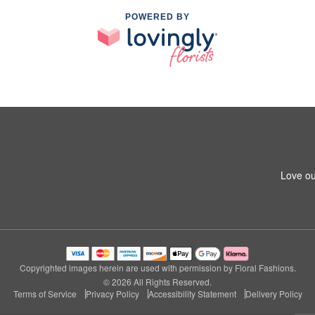
POWERED BY
Love ou
Copyrighted images herein are used with permission by Floral Fashions.
© 2026 All Rights Reserved.
Terms of Service
Privacy Policy
Accessibility Statement
Delivery Policy