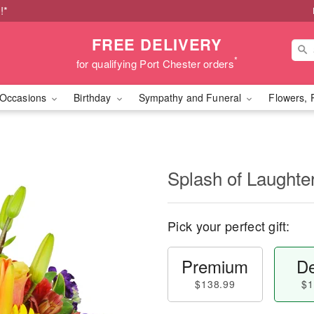
!*
FREE DELIVERY
*
for qualifying Port Chester orders
Occasions
Birthday
Sympathy and Funeral
Flowers, 
Splash of Laught
Pick your perfect gift:
Premium
De
$138.99
$1