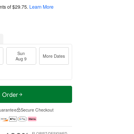
nts of
$29.75
.
Learn More
Sun
More Dates
Aug 9
t Order
uarantee
Secure Checkout
FLORIST-DESIGNED