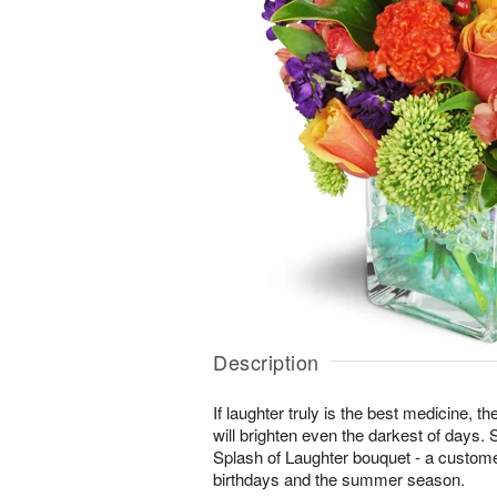
Description
If laughter truly is the best medicine, t
will brighten even the darkest of days. 
Splash of Laughter bouquet - a customer
birthdays and the summer season.