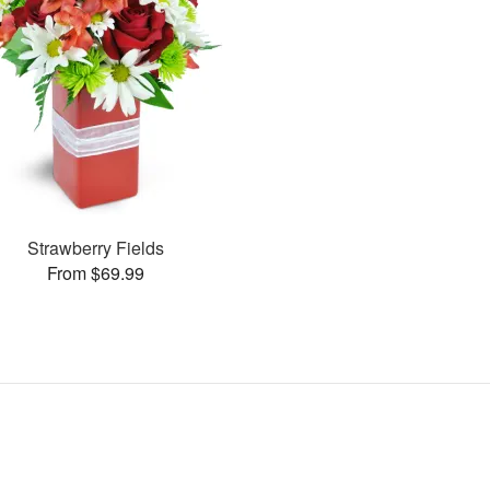
Strawberry Fields
From $69.99