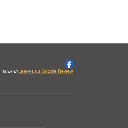
Leave us a Google Review
r flowers?