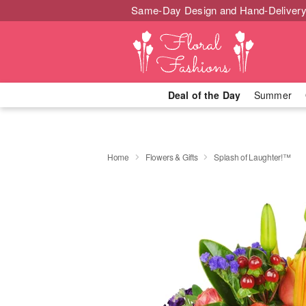
Same-Day Design and Hand-Delivery
Deal of the Day
Summer
Home
Flowers & Gifts
Splash of Laughter!™