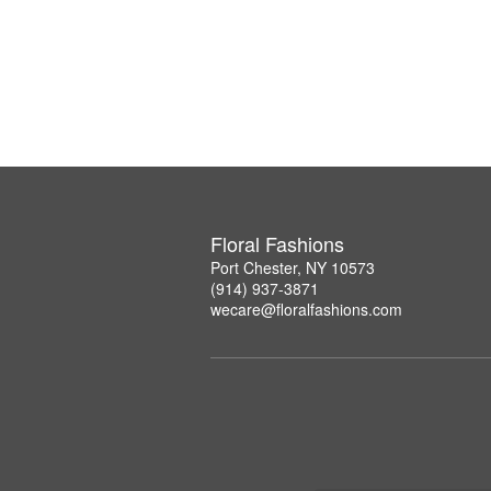
Floral Fashions
Port Chester, NY 10573
(914) 937-3871
wecare@floralfashions.com