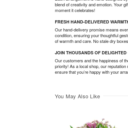
blend of creativity and emotion. Your gif
moment it celebrates!
FRESH HAND-DELIVERED WARMT
Our hand-delivery promise means every
condition, ensuring your thoughtful ges
of warmth and care. No stale dry boxes
JOIN THOUSANDS OF DELIGHTE
Our customers and the happiness of thei
priority! As a local shop, our reputation
ensure that you’re happy with your arr
You May Also Like