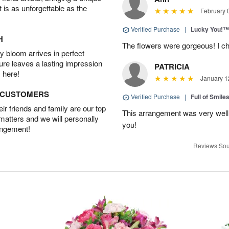
t is as unforgettable as the
February 
Verified Purchase
|
Lucky You!™
H
The flowers were gorgeous! I cho
 bloom arrives in perfect
ture leaves a lasting impression
PATRICIA
 here!
January 1
D CUSTOMERS
Verified Purchase
|
Full of Smile
r friends and family are our top
This arrangement was very well
 matters and we will personally
you!
angement!
Reviews Sou