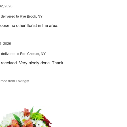
02, 2026
delivered to Rye Brook, NY
ose no other florist in the area.
2, 2026
s
delivered to Port Chester, NY
 received. Very nicely done. Thank
rced from Lovingly