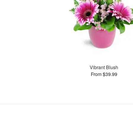
Vibrant Blush
From $39.99