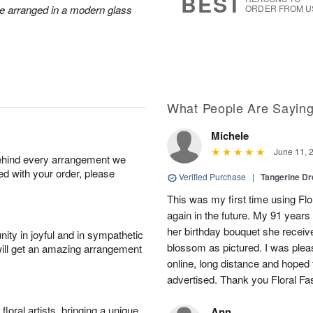
BEST
re arranged in a modern glass
ORDER FROM U
What People Are Sayin
Michele
June 11, 
behind every arrangement we
ied with your order, please
Verified Purchase
|
Tangerine 
This was my first time using Flo
again in the future. My 91 years
her birthday bouquet she receiv
ity in joyful and in sympathetic
blossom as pictured. I was pleas
will get an amazing arrangement
online, long distance and hoped 
advertised. Thank you Floral Fa
oral artists, bringing a unique
Ann