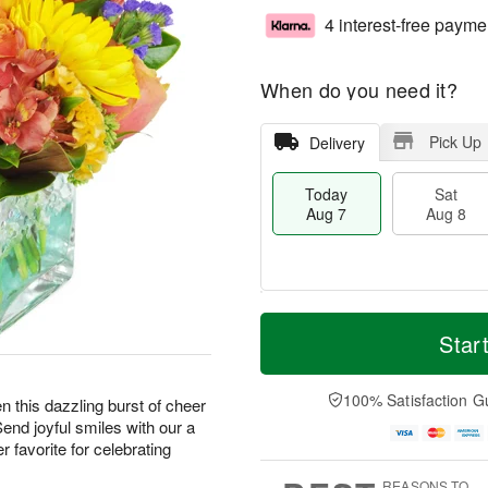
4 interest-free payme
When do you need it?
Pick Up
Delivery
Today
Sat
Aug 7
Aug 8
M
T
S
S
o
o
Star
a
u
r
d
t
n
e
a
A
A
D
y
100% Satisfaction G
hen this dazzling burst of cheer
u
u
a
A
Send joyful smiles with our a
g
g
t
u
 favorite for celebrating
8
9
e
g
s
7
REASONS TO