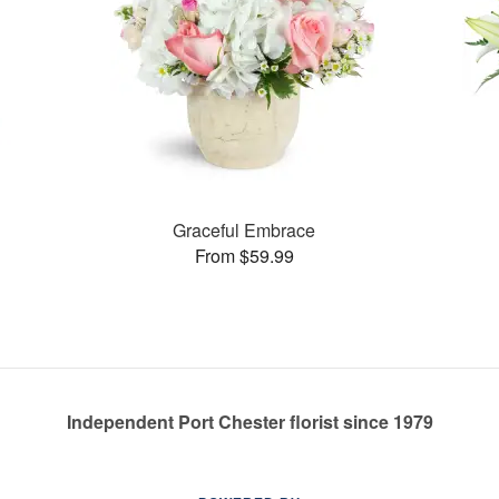
Graceful Embrace
From $59.99
Independent Port Chester florist since 1979