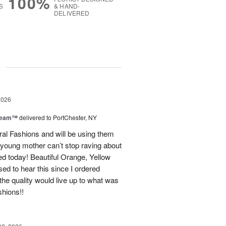
100%
S
& HAND-
DELIVERED
g
2026
Dream™
delivered to PortChester, NY
ral Fashions and will be using them
 young mother can’t stop raving about
ed today! Beautiful Orange, Yellow
ed to hear this since I ordered
the quality would live up to what was
shions!!