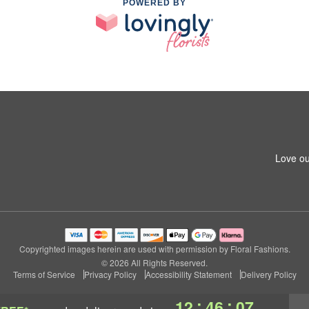
POWERED BY
Love ou
Copyrighted images herein are used with permission by Floral Fashions.
© 2026 All Rights Reserved.
Terms of Service
Privacy Policy
Accessibility Statement
Delivery Policy
:
:
12
46
07