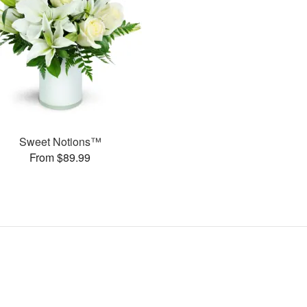
Sweet Notions™
From $89.99