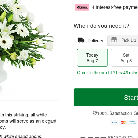
4 interest-free payme
When do you need it?
Pick Up
Delivery
Today
Sat
Aug 7
Aug 8
Order in the next
12 hrs 46 mins
T
M
o
S
S
o
Star
d
a
u
r
a
t
n
e
y
A
A
D
100% Satisfaction G
this striking, all-white
A
u
u
a
oms will serve as an elegant
u
g
g
t
acy.
g
8
9
e
7
s
ith white snapdragons,
REASONS TO