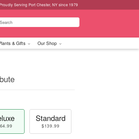
Proudly Serving Port Chester, NY since 1979
Plants & Gifts
Our Shop
ibute
luxe
Standard
64.99
$139.99