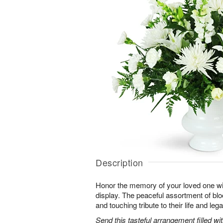
Description
Honor the memory of your loved one with 
display. The peaceful assortment of blo
and touching tribute to their life and leg
Send this tasteful arrangement filled w