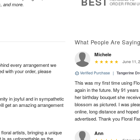
BEST
ps, and more.
ORDER FROM U
What People Are Sayin
Michele
June 11, 
behind every arrangement we
ied with your order, please
Verified Purchase
|
Tangerine 
This was my first time using Flo
again in the future. My 91 years
her birthday bouquet she receiv
ity in joyful and in sympathetic
blossom as pictured. I was pleas
will get an amazing arrangement
online, long distance and hoped 
advertised. Thank you Floral Fa
oral artists, bringing a unique
Ann
t is as unforgettable as the