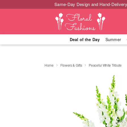
Same-Day Design and Hand-Delivery
Deal of the Day
Summer
Home
Flowers & Gifts
Peaceful White Tribute