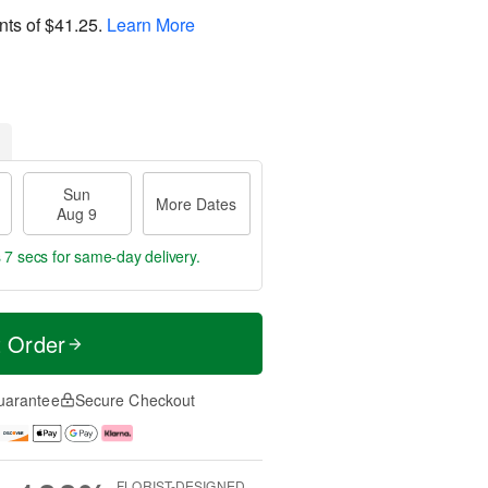
nts of
$41.25
.
Learn More
Sun
More Dates
Aug 9
 7 secs
for same-day delivery.
t Order
uarantee
Secure Checkout
FLORIST-DESIGNED