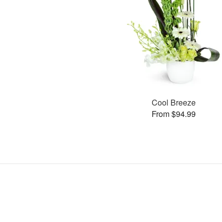
Cool Breeze
From $94.99