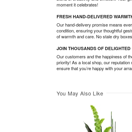
moment it celebrates!
FRESH HAND-DELIVERED WARMT
Our hand-delivery promise means every
condition, ensuring your thoughtful ges
of warmth and care. No stale dry boxes
JOIN THOUSANDS OF DELIGHTE
Our customers and the happiness of thei
priority! As a local shop, our reputation
ensure that you’re happy with your arr
You May Also Like