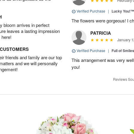
February 
Verified Purchase
|
Lucky You!™
H
The flowers were gorgeous! I cho
 bloom arrives in perfect
ture leaves a lasting impression
PATRICIA
 here!
January 1
D CUSTOMERS
Verified Purchase
|
Full of Smile
r friends and family are our top
This arrangement was very well
 matters and we will personally
you!
angement!
Reviews Sou