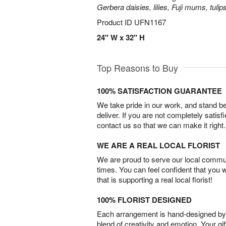
Gerbera daisies, lilies, Fuji mums, tuli
Product ID
UFN1167
24" W x 32" H
Top Reasons to Buy
100% SATISFACTION GUARANTEE
We take pride in our work, and stand 
deliver. If you are not completely satisf
contact us so that we can make it right.
WE ARE A REAL LOCAL FLORIST
We are proud to serve our local commun
times. You can feel confident that you 
that is supporting a real local florist!
100% FLORIST DESIGNED
Each arrangement is hand-designed by fl
blend of creativity and emotion. Your gif