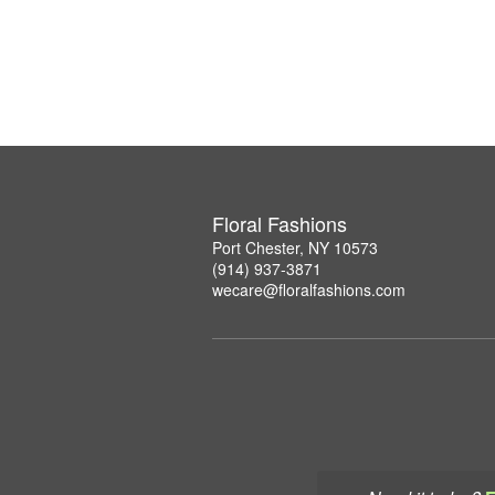
Floral Fashions
Port Chester, NY 10573
(914) 937-3871
wecare@floralfashions.com