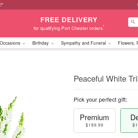
!*
FREE DELIVERY
*
for qualifying Port Chester orders
Occasions
Birthday
Sympathy and Funeral
Flowers, 
Peaceful White Tr
Pick your perfect gift:
Premium
De
$189.99
$1