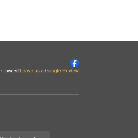
Leave us a Google Review
r flowers?