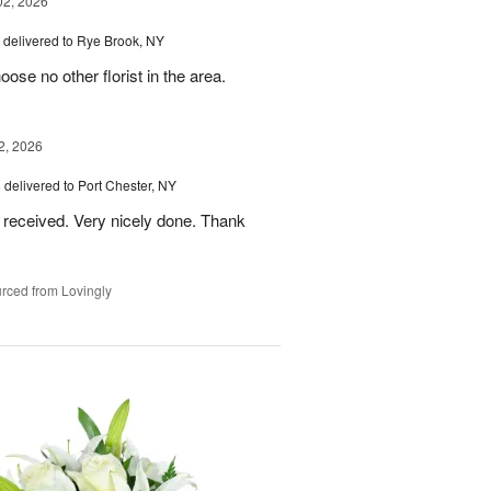
02, 2026
delivered to Rye Brook, NY
ose no other florist in the area.
2, 2026
s
delivered to Port Chester, NY
 received. Very nicely done. Thank
rced from Lovingly