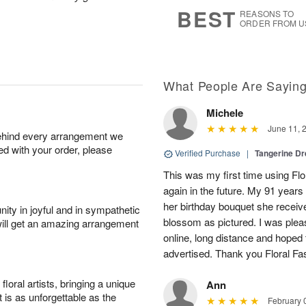
s
6
BEST
REASONS TO
ORDER FROM U
What People Are Sayin
Michele
June 11, 
behind every arrangement we
ied with your order, please
Verified Purchase
|
Tangerine 
This was my first time using Flo
again in the future. My 91 years
her birthday bouquet she receiv
ity in joyful and in sympathetic
blossom as pictured. I was pleas
will get an amazing arrangement
online, long distance and hoped 
advertised. Thank you Floral Fa
oral artists, bringing a unique
Ann
t is as unforgettable as the
February 