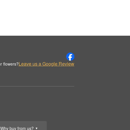
Leave us a Google Review
r flowers?
Why buy from us?
▼