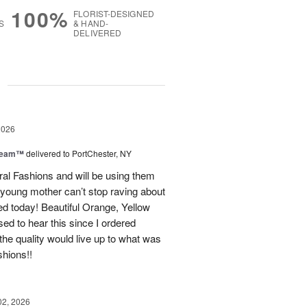
100%
FLORIST-DESIGNED
S
& HAND-
DELIVERED
g
2026
Dream™
delivered to PortChester, NY
ral Fashions and will be using them
 young mother can’t stop raving about
ed today! Beautiful Orange, Yellow
ed to hear this since I ordered
the quality would live up to what was
shions!!
02, 2026