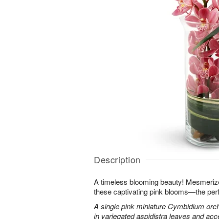
Description
A timeless blooming beauty! Mesmeriz
these captivating pink blooms—the perf
A single pink miniature Cymbidium orch
in variegated aspidistra leaves and ac