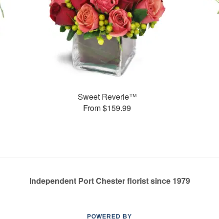
Sweet Reverie™
From $159.99
Independent Port Chester florist since 1979
POWERED BY