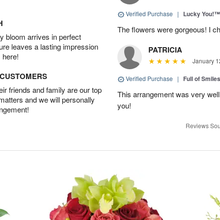
Verified Purchase
|
Lucky You!™
H
The flowers were gorgeous! I cho
 bloom arrives in perfect
ture leaves a lasting impression
PATRICIA
 here!
January 1
D CUSTOMERS
Verified Purchase
|
Full of Smile
r friends and family are our top
This arrangement was very well
 matters and we will personally
you!
angement!
Reviews Sou