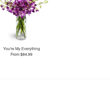
You're My Everything
From $84.99