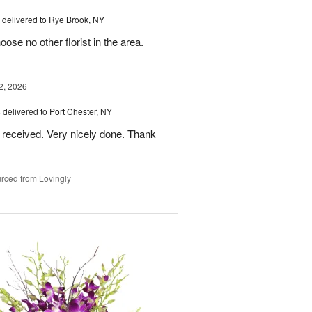
delivered to Rye Brook, NY
ose no other florist in the area.
2, 2026
s
delivered to Port Chester, NY
 received. Very nicely done. Thank
rced from Lovingly