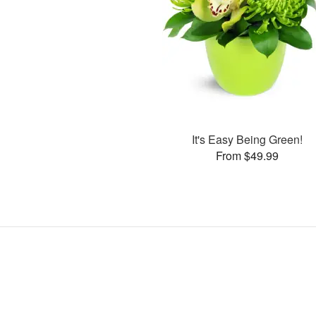
It's Easy Being Green!
From $49.99