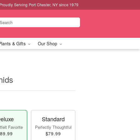
Proudly Serving Port Chester, NY since 1979
Plants & Gifts
Our Shop
hids
eluxe
Standard
felt Favorite
Perfectly Thoughtful
89.99
$79.99