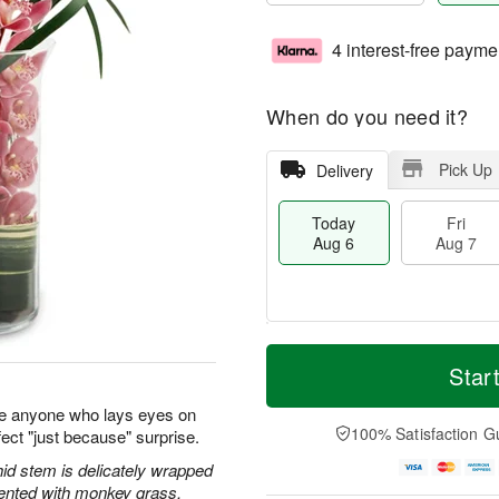
4 interest-free payme
When do you need it?
Pick Up
Delivery
Today
Fri
Aug 6
Aug 7
M
T
S
o
o
Star
F
a
r
d
ri
t
e
a
e anyone who lays eyes on
A
A
D
y
100% Satisfaction G
ect "just because" surprise.
u
u
a
A
g
g
t
u
id stem is delicately wrapped
7
8
e
g
cented with monkey grass.