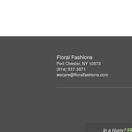
Floral Fashions
Port Chester, NY 10573
(914) 937-3871
wecare@floralfashions.com
In a Hurry?
F