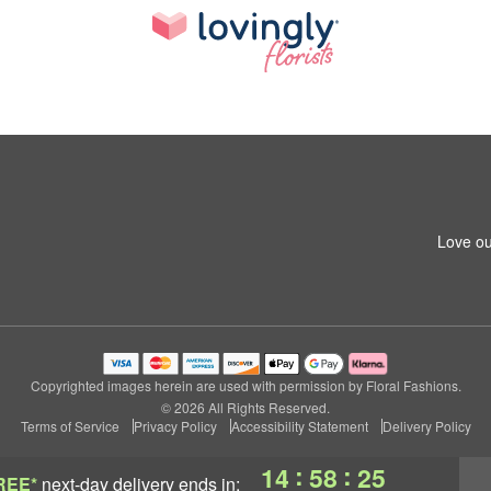
Love ou
Copyrighted images herein are used with permission by Floral Fashions.
© 2026 All Rights Reserved.
Terms of Service
Privacy Policy
Accessibility Statement
Delivery Policy
:
:
14
58
25
REE*
next-day delivery
ends in: