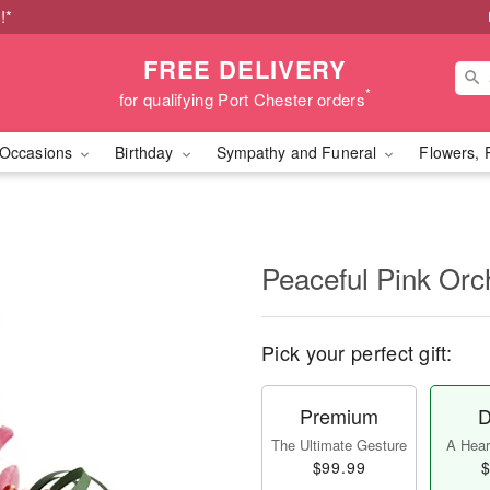
!*
FREE DELIVERY
*
for qualifying Port Chester orders
Occasions
Birthday
Sympathy and Funeral
Flowers, 
Peaceful Pink Orc
Pick your perfect gift:
Premium
D
The Ultimate Gesture
A Heart
$99.99
$