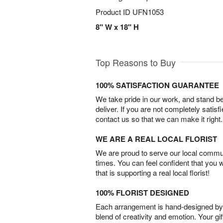
Product ID
UFN1053
8" W x 18" H
Top Reasons to Buy
100% SATISFACTION GUARANTEE
We take pride in our work, and stand 
deliver. If you are not completely satisf
contact us so that we can make it right.
WE ARE A REAL LOCAL FLORIST
We are proud to serve our local commun
times. You can feel confident that you 
that is supporting a real local florist!
100% FLORIST DESIGNED
Each arrangement is hand-designed by fl
blend of creativity and emotion. Your gif