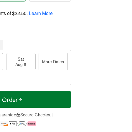
nts of
$22.50
.
Learn More
Sat
More Dates
Aug 8
t Order
uarantee
Secure Checkout