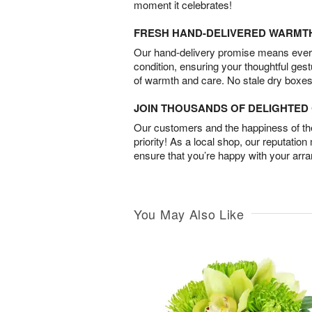
moment it celebrates!
FRESH HAND-DELIVERED WARMT
Our hand-delivery promise means every
condition, ensuring your thoughtful ges
of warmth and care. No stale dry boxes
JOIN THOUSANDS OF DELIGHTE
Our customers and the happiness of thei
priority! As a local shop, our reputation
ensure that you’re happy with your arr
You May Also Like