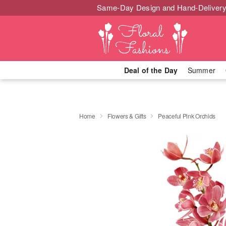
Same-Day Design and Hand-Delivery
Deal of the Day
Summer
Home
Flowers & Gifts
Peaceful Pink Orchids