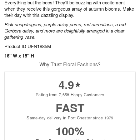
Everything but the bees! They'll be buzzing with excitement
1
1
2
s
0
when they receive this gorgeous array of autumn blooms. Make
their day with this dazzling display.
Pink snapdragons, purple daisy poms, red carnations, a red
Gerbera daisy, and more are delightfully arranged in a clear
gathering vase.
Product ID
UFN1885M
16" W x 15" H
Why Trust Floral Fashions?
4.9
Rating from 7,658 Happy Customers
FAST
Same-day delivery in Port Chester since 1979
100%