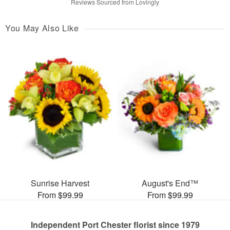
Reviews Sourced from Lovingly
You May Also Like
Sunrise Harvest
August's End™
From $99.99
From $99.99
Independent Port Chester florist since 1979