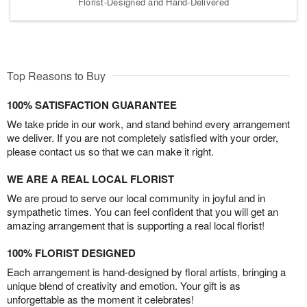
Florist-Designed and Hand-Delivered
Top Reasons to Buy
100% SATISFACTION GUARANTEE
We take pride in our work, and stand behind every arrangement
we deliver. If you are not completely satisfied with your order,
please contact us so that we can make it right.
WE ARE A REAL LOCAL FLORIST
We are proud to serve our local community in joyful and in
sympathetic times. You can feel confident that you will get an
amazing arrangement that is supporting a real local florist!
100% FLORIST DESIGNED
Each arrangement is hand-designed by floral artists, bringing a
unique blend of creativity and emotion. Your gift is as
unforgettable as the moment it celebrates!