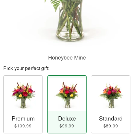
Honeybee Mine
Pick your perfect gift:
Premium
Deluxe
Standard
$109.99
$99.99
$89.99