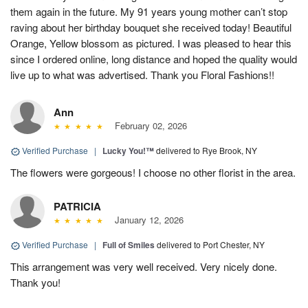
them again in the future. My 91 years young mother can’t stop
raving about her birthday bouquet she received today! Beautiful
Orange, Yellow blossom as pictured. I was pleased to hear this
since I ordered online, long distance and hoped the quality would
live up to what was advertised. Thank you Floral Fashions!!
Ann
February 02, 2026
Verified Purchase
|
Lucky You!™
delivered to Rye Brook, NY
The flowers were gorgeous! I choose no other florist in the area.
PATRICIA
January 12, 2026
Verified Purchase
|
Full of Smiles
delivered to Port Chester, NY
This arrangement was very well received. Very nicely done.
Thank you!