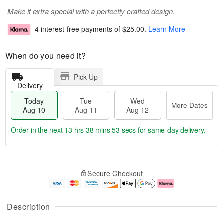
Make it extra special with a perfectly crafted design.
4 interest-free payments of
$25.00
.
Learn More
When do you need it?
Pick Up
Delivery
Today
Tue
Wed
More Dates
Aug 10
Aug 11
Aug 12
Order in the next
13 hrs 38 mins 53 secs
for same-day delivery.
T
M
o
T
W
o
Secure Checkout
d
u
e
r
a
e
d
e
y
A
A
D
A
u
u
a
Description
u
g
g
t
g
1
1
e