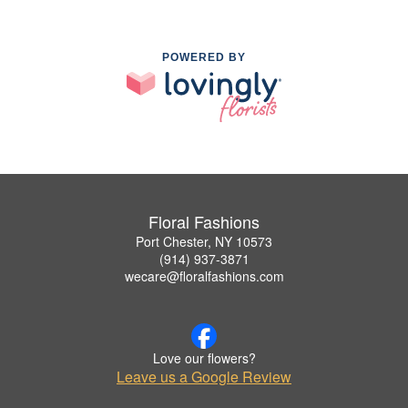
POWERED BY
Floral Fashions
Port Chester, NY 10573
(914) 937-3871
wecare@floralfashions.com
Love our flowers?
Leave us a Google Review