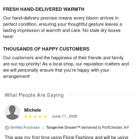
FRESH HAND-DELIVERED WARMTH
Our hand-delivery promise means every bloom arrives in
perfect condition, ensuring your thoughtful gesture leaves a
lasting impression of warmth and care. No stale dry boxes
here!
THOUSANDS OF HAPPY CUSTOMERS
Our customers and the happiness of their friends and family
are our top priority! As a local shop, our reputation matters and
we will personally ensure that you’re happy with your
arrangement!
What People Are Saying
Michele
June 11, 2026
Verified Purchase
|
Tangerine Dream™
delivered to PortChester, NY
This was my first time using Floral Fashions and will be using