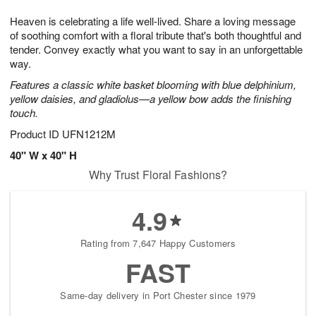
7
g
8
e
Heaven is celebrating a life well-lived. Share a loving message
6
s
of soothing comfort with a floral tribute that's both thoughtful and
tender. Convey exactly what you want to say in an unforgettable
way.
Features a classic white basket blooming with blue delphinium,
yellow daisies, and gladiolus—a yellow bow adds the finishing
touch.
Product ID
UFN1212M
40" W x 40" H
Why Trust Floral Fashions?
4.9
Rating from 7,647 Happy Customers
FAST
Same-day delivery in Port Chester since 1979