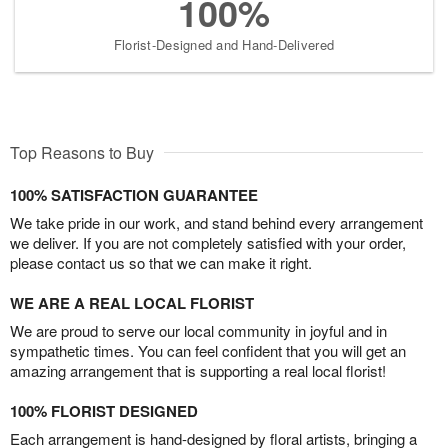
100%
Florist-Designed and Hand-Delivered
Top Reasons to Buy
100% SATISFACTION GUARANTEE
We take pride in our work, and stand behind every arrangement
we deliver. If you are not completely satisfied with your order,
please contact us so that we can make it right.
WE ARE A REAL LOCAL FLORIST
We are proud to serve our local community in joyful and in
sympathetic times. You can feel confident that you will get an
amazing arrangement that is supporting a real local florist!
100% FLORIST DESIGNED
Each arrangement is hand-designed by floral artists, bringing a