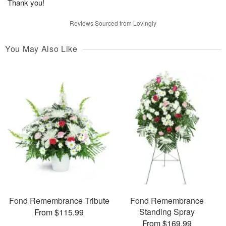
Thank you!
Reviews Sourced from Lovingly
You May Also Like
Fond Remembrance Tribute
Fond Remembrance
Standing Spray
From $115.99
From $169.99