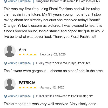
Verified Purchase
|
Tangerine Dream™
delivered to PortChester, NY
This was my first time using Floral Fashions and will be using
them again in the future. My 91 years young mother can’t stop
raving about her birthday bouquet she received today! Beautiful
Orange, Yellow blossom as pictured. I was pleased to hear this
since I ordered online, long distance and hoped the quality would
live up to what was advertised. Thank you Floral Fashions!!
Ann
February 02, 2026
Verified Purchase
|
Lucky You!™
delivered to Rye Brook, NY
The flowers were gorgeous! I choose no other florist in the area.
PATRICIA
January 12, 2026
Verified Purchase
|
Full of Smiles
delivered to Port Chester, NY
This arrangement was very well received. Very nicely done.