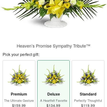
Heaven’s Promise Sympathy Tribute™
Pick your perfect gift:
Premium
Deluxe
Standard
The Ultimate Gesture
A Heartfelt Favorite
Perfectly Thoughtful
$159.99
$134.99
$119.99