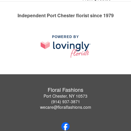
Independent Port Chester florist since 1979
POWERED BY
Floral Fashions
Port Chester, NY 10573
(914) 937-3871
wecare@floralfashions.com