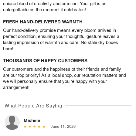
unique blend of creativity and emotion. Your gift is as
unforgettable as the moment it celebrates!
FRESH HAND-DELIVERED WARMTH
Our hand-delivery promise means every bloom arrives in
perfect condition, ensuring your thoughtful gesture leaves a
lasting impression of warmth and care. No stale dry boxes
here!
THOUSANDS OF HAPPY CUSTOMERS
Our customers and the happiness of their friends and family
are our top priority! As a local shop, our reputation matters and
we will personally ensure that you’re happy with your
arrangement!
What People Are Saying
Michele
June 11, 2026