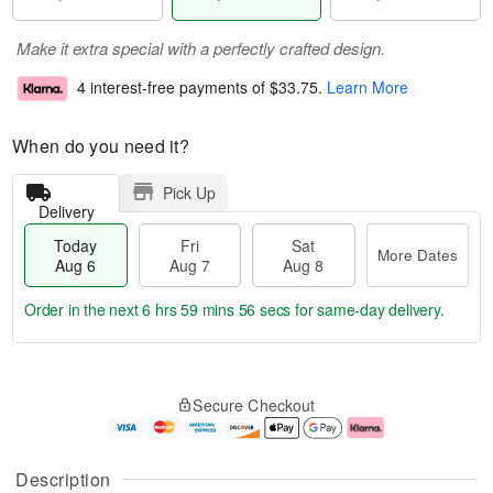
Make it extra special with a perfectly crafted design.
4 interest-free payments of
$33.75
.
Learn More
When do you need it?
Pick Up
Delivery
Today
Fri
Sat
More Dates
Aug 6
Aug 7
Aug 8
Order in the next
6 hrs 59 mins 55 secs
for same-day delivery.
T
M
o
S
o
F
Secure Checkout
d
a
r
ri
a
t
e
A
y
A
D
u
A
u
a
g
Description
u
g
t