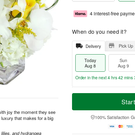
4 interest-free payme
When do you need it?
Pick Up
Delivery
Today
Sun
Aug 8
Aug 9
Order in the next
4 hrs 42 mins 
T
M
M
o
S
o
Star
o
d
u
r
n
a
n
e
p with joy the moment they see
A
y
A
D
100% Satisfaction G
le luxury that makes for a big
u
A
u
a
g
u
g
t
1
g
9
e
lilies, and hydrangea
0