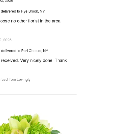
02, 2026
delivered to Rye Brook, NY
ose no other florist in the area.
2, 2026
s
delivered to Port Chester, NY
 received. Very nicely done. Thank
rced from Lovingly