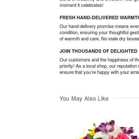
moment it celebrates!
FRESH HAND-DELIVERED WARMT
Our hand-delivery promise means every
condition, ensuring your thoughtful ges
of warmth and care. No stale dry boxes
JOIN THOUSANDS OF DELIGHTE
Our customers and the happiness of thei
priority! As a local shop, our reputation
ensure that you’re happy with your arr
You May Also Like