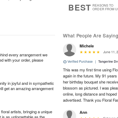
8
s
BEST
REASONS TO
ORDER FROM U
What People Are Sayin
Michele
June 11, 
behind every arrangement we
ied with your order, please
Verified Purchase
|
Tangerine 
This was my first time using Flo
again in the future. My 91 years
her birthday bouquet she receiv
ity in joyful and in sympathetic
blossom as pictured. I was pleas
will get an amazing arrangement
online, long distance and hoped 
advertised. Thank you Floral Fa
oral artists, bringing a unique
Ann
t is as unforgettable as the