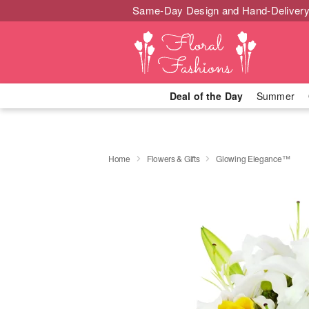
Same-Day Design and Hand-Delivery
Deal of the Day
Summer
Home
Flowers & Gifts
Glowing Elegance™