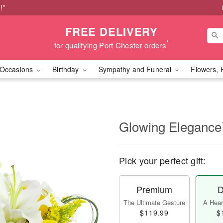
!*
FREE DELIVERY
*
for qualifying Port Chester orders
Occasions
Birthday
Sympathy and Funeral
Flowers, 
Glowing Eleganc
Pick your perfect gift:
Premium
D
The Ultimate Gesture
A Heart
$119.99
$