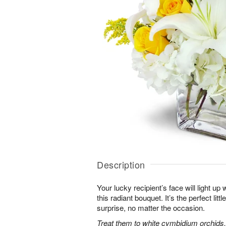
Description
Your lucky recipient’s face will light u
this radiant bouquet. It’s the perfect litt
surprise, no matter the occasion.
Treat them to white cymbidium orchids, 