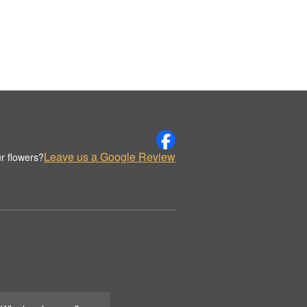
Leave us a Google Review
r flowers?