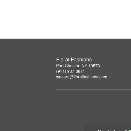
Floral Fashions
Port Chester, NY 10573
(914) 937-3871
wecare@floralfashions.com