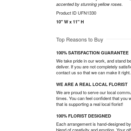
accented by stunning yellow roses.
Product ID
UFN1330
10" W x 11" H
Top Reasons to Buy
100% SATISFACTION GUARANTEE
We take pride in our work, and stand 
deliver. If you are not completely satisf
contact us so that we can make it right.
WE ARE A REAL LOCAL FLORIST
We are proud to serve our local commun
times. You can feel confident that you 
that is supporting a real local florist!
100% FLORIST DESIGNED
Each arrangement is hand-designed by fl
blend of creativity and emotion. Your gif