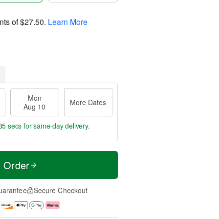
nts of
$27.50
.
Learn More
Mon
More Dates
Aug 10
34 secs
for same-day delivery.
t Order
uarantee
Secure Checkout