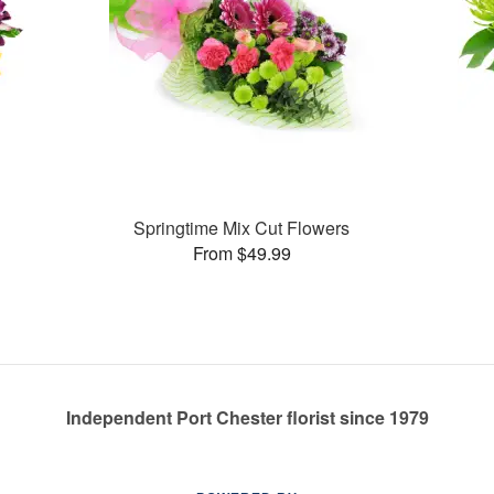
Springtime Mix Cut Flowers
From $49.99
Independent Port Chester florist since 1979