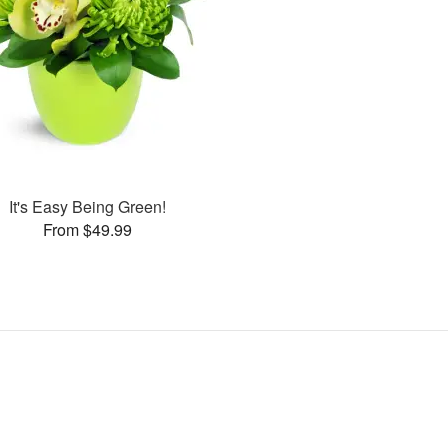
It's Easy Being Green!
From $49.99