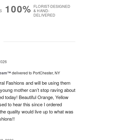
100%
FLORIST-DESIGNED
S
& HAND-
DELIVERED
g
2026
Dream™
delivered to PortChester, NY
ral Fashions and will be using them
 young mother can’t stop raving about
ed today! Beautiful Orange, Yellow
ed to hear this since I ordered
the quality would live up to what was
shions!!