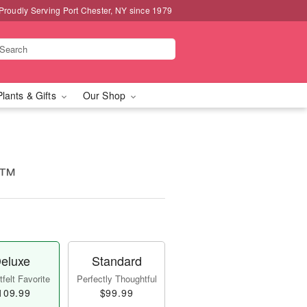
Proudly Serving Port Chester, NY since 1979
Plants & Gifts
Our Shop
e™
eluxe
Standard
felt Favorite
Perfectly Thoughtful
109.99
$99.99