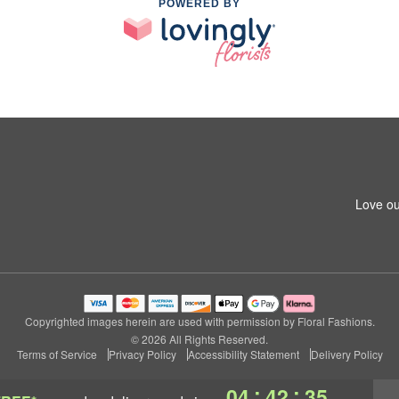
POWERED BY
Love ou
Copyrighted images herein are used with permission by Floral Fashions.
© 2026 All Rights Reserved.
Terms of Service
Privacy Policy
Accessibility Statement
Delivery Policy
:
:
04
42
34