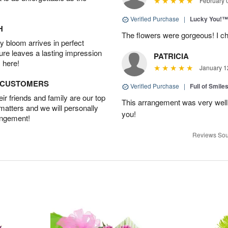
February 
Verified Purchase
|
Lucky You!™
H
The flowers were gorgeous! I cho
 bloom arrives in perfect
ture leaves a lasting impression
PATRICIA
 here!
January 1
D CUSTOMERS
Verified Purchase
|
Full of Smile
r friends and family are our top
This arrangement was very well
 matters and we will personally
you!
angement!
Reviews Sou