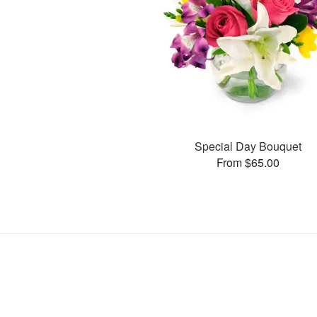
Special Day Bouquet
From $65.00