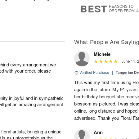
6
s
.
BEST
REASONS TO
ORDER FROM U
What People Are Sayin
Michele
June 11, 
behind every arrangement we
ied with your order, please
Verified Purchase
|
Tangerine 
This was my first time using Flo
again in the future. My 91 years
her birthday bouquet she receiv
ity in joyful and in sympathetic
blossom as pictured. I was pleas
will get an amazing arrangement
online, long distance and hoped 
advertised. Thank you Floral Fa
oral artists, bringing a unique
Ann
t is as unforgettable as the