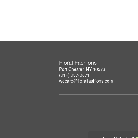
Floral Fashions
Port Chester, NY 10573
(914) 937-3871
wecare@floralfashions.com