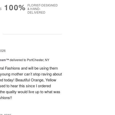
100%
FLORIST-DESIGNED
S
& HAND-
DELIVERED
g
2026
Dream™
delivered to PortChester, NY
ral Fashions and will be using them
 young mother can’t stop raving about
ed today! Beautiful Orange, Yellow
ed to hear this since I ordered
the quality would live up to what was
shions!!