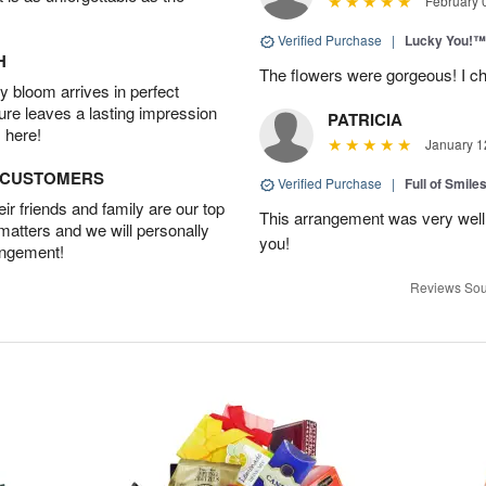
February 
Verified Purchase
|
Lucky You!™
H
The flowers were gorgeous! I cho
 bloom arrives in perfect
ture leaves a lasting impression
PATRICIA
 here!
January 1
D CUSTOMERS
Verified Purchase
|
Full of Smile
r friends and family are our top
This arrangement was very well
 matters and we will personally
you!
angement!
Reviews Sou