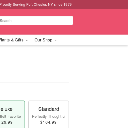
Proudly Serving Port Chester, NY since 1979
Plants & Gifts
Our Shop
eluxe
Standard
felt Favorite
Perfectly Thoughtful
129.99
$104.99