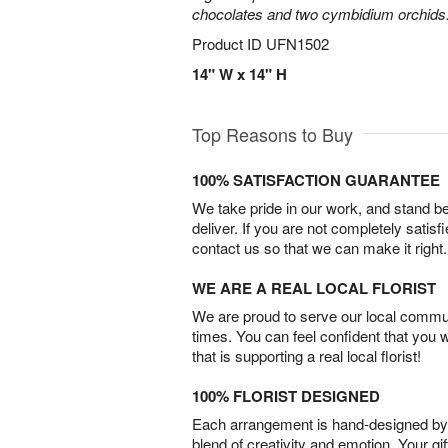
chocolates and two cymbidium orchids
Product ID
UFN1502
14" W x 14" H
Top Reasons to Buy
100% SATISFACTION GUARANTEE
We take pride in our work, and stand 
deliver. If you are not completely satisf
contact us so that we can make it right.
WE ARE A REAL LOCAL FLORIST
We are proud to serve our local commun
times. You can feel confident that you 
that is supporting a real local florist!
100% FLORIST DESIGNED
Each arrangement is hand-designed by fl
blend of creativity and emotion. Your gif