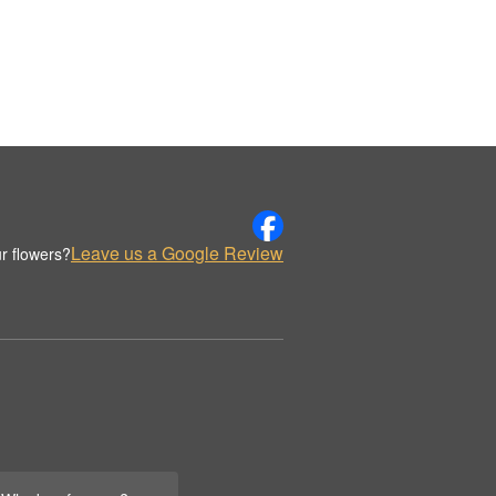
Leave us a Google Review
r flowers?