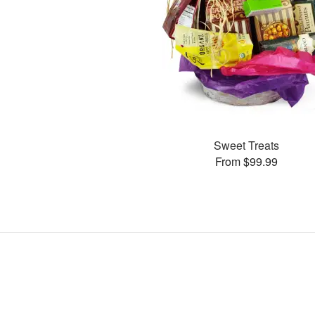
Sweet Treats
From $99.99