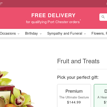
!*
FREE DELIVERY
*
for qualifying Port Chester orders
Occasions
Birthday
Sympathy and Funeral
Flowers, 
Fruit and Treats
Pick your perfect gift:
Premium
D
The Ultimate Gesture
A Heart
$144.99
$