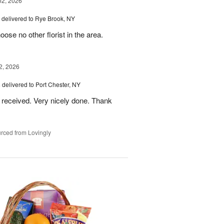
02, 2026
delivered to Rye Brook, NY
ose no other florist in the area.
2, 2026
s
delivered to Port Chester, NY
 received. Very nicely done. Thank
rced from Lovingly