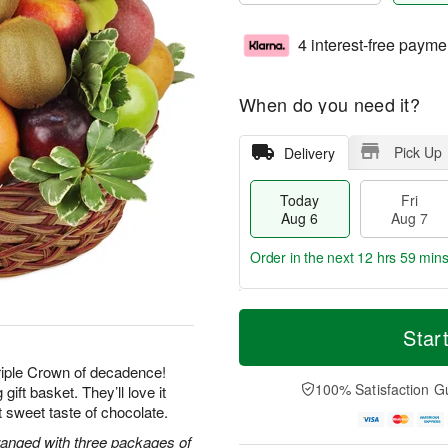
4 interest-free payme
When do you need it?
Pick Up
Delivery
Today
Fri
Aug 6
Aug 7
Order in the next
12 hrs 59 mins
T
M
o
S
o
Star
F
d
a
r
ri
a
t
e
Triple Crown of decadence!
A
y
A
D
100% Satisfaction G
gift basket. They’ll love it
u
A
u
a
g
ast sweet taste of chocolate.
u
g
t
7
g
8
e
rranged with three packages of