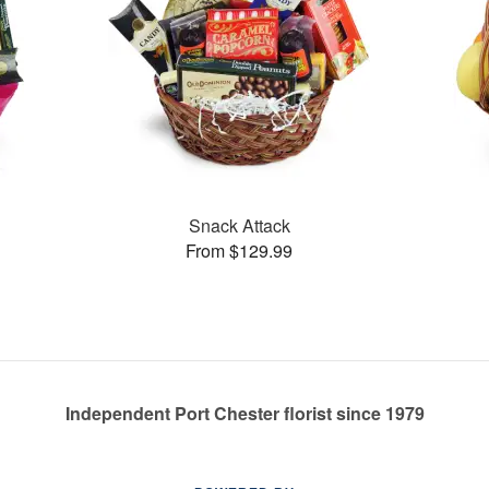
Snack Attack
From $129.99
Independent Port Chester florist since 1979