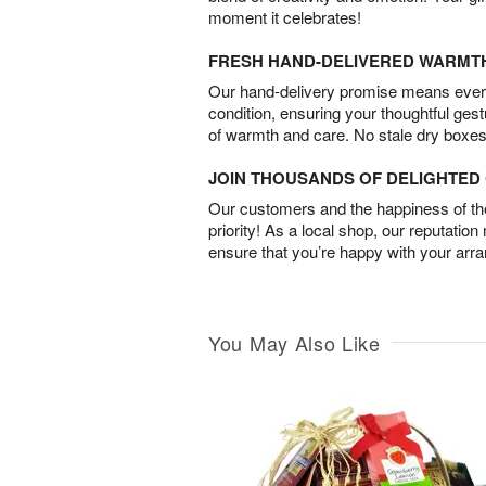
moment it celebrates!
FRESH HAND-DELIVERED WARMT
Our hand-delivery promise means every
condition, ensuring your thoughtful ges
of warmth and care. No stale dry boxes
JOIN THOUSANDS OF DELIGHTE
Our customers and the happiness of thei
priority! As a local shop, our reputation
ensure that you’re happy with your arr
You May Also Like