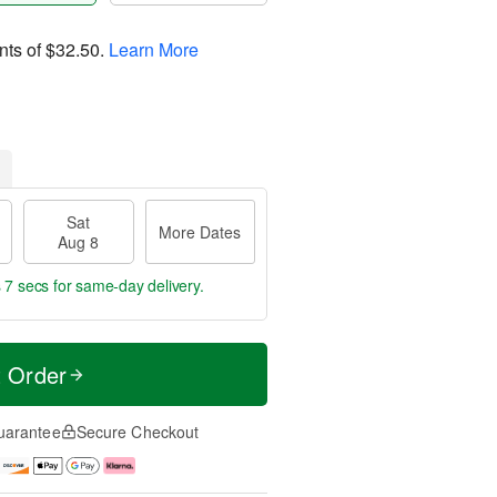
nts of
$32.50
.
Learn More
Sat
More Dates
Aug 8
 6 secs
for same-day delivery.
t Order
uarantee
Secure Checkout