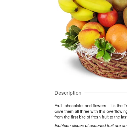
Description
Fruit, chocolate, and flowers—it’s the 
Give them all three with this overflowing 
from the first bite of fresh fruit to the l
Eighteen pieces of assorted fruit are a