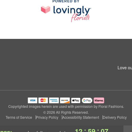
POWERED BY
Love ou
Copyrighted images herein are used with permission by Floral Fashions.
© 2026 All Rights Reserved.
Terms of Service
Privacy Policy
Accessibility Statement
Delivery Policy
:
:
12
59
06