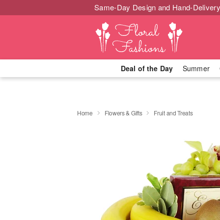
Same-Day Design and Hand-Delivery
Deal of the Day
Summer
Home
Flowers & Gifts
Fruit and Treats