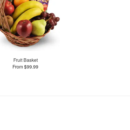
Fruit Basket
From $99.99