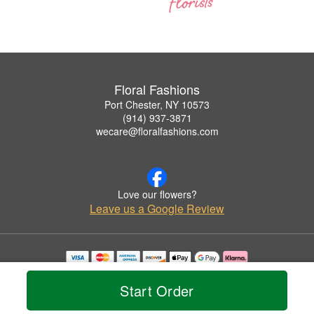
Floral Fashions
Port Chester, NY 10573
(914) 937-3871
wecare@floralfashions.com
Love our flowers?
Leave us a Google Review
Copyrighted images herein are used with permission by Floral Fashions.
© 2026 All Rights Reserved.
Start Order
Terms of Service
Privacy Policy
Accessibility Statement
Delivery Policy