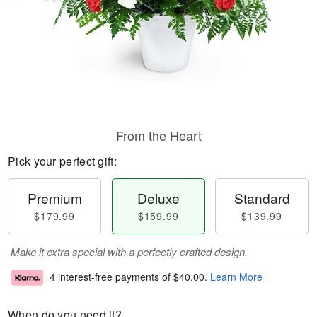
From the Heart
Pick your perfect gift:
Premium
Deluxe
Standard
$179.99
$159.99
$139.99
Make it extra special with a perfectly crafted design.
4 interest-free payments of
$40.00
.
Learn More
When do you need it?