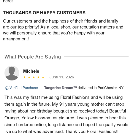
here!
THOUSANDS OF HAPPY CUSTOMERS
Our customers and the happiness of their friends and family
are our top priority! As a local shop, our reputation matters and
we will personally ensure that you’re happy with your
arrangement!
What People Are Saying
Michele
June 11, 2026
Verified Purchase
|
Tangerine Dream™
delivered to PortChester, NY
This was my first time using Floral Fashions and will be using
them again in the future. My 91 years young mother can’t stop
raving about her birthday bouquet she received today! Beautiful
Orange, Yellow blossom as pictured. I was pleased to hear this
since I ordered online, long distance and hoped the quality would
live up to what was advertised. Thank you Floral Fashions!!