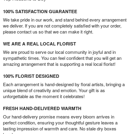
100% SATISFACTION GUARANTEE
We take pride in our work, and stand behind every arrangement
we deliver. If you are not completely satisfied with your order,
please contact us so that we can make it right.
WE ARE A REAL LOCAL FLORIST
We are proud to serve our local community in joyful and in
sympathetic times. You can feel confident that you will get an
amazing arrangement that is supporting a real local florist!
100% FLORIST DESIGNED
Each arrangement is hand-designed by floral artists, bringing a
unique blend of creativity and emotion. Your gift is as
unforgettable as the moment it celebrates!
FRESH HAND-DELIVERED WARMTH
Our hand-delivery promise means every bloom arrives in
perfect condition, ensuring your thoughtful gesture leaves a
lasting impression of warmth and care. No stale dry boxes