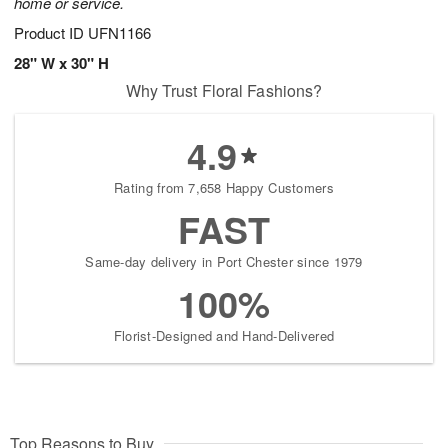
home or service.
Product ID
UFN1166
28" W x 30" H
Why Trust Floral Fashions?
4.9
Rating from 7,658 Happy Customers
FAST
Same-day delivery in Port Chester since 1979
100%
Florist-Designed and Hand-Delivered
Top Reasons to Buy