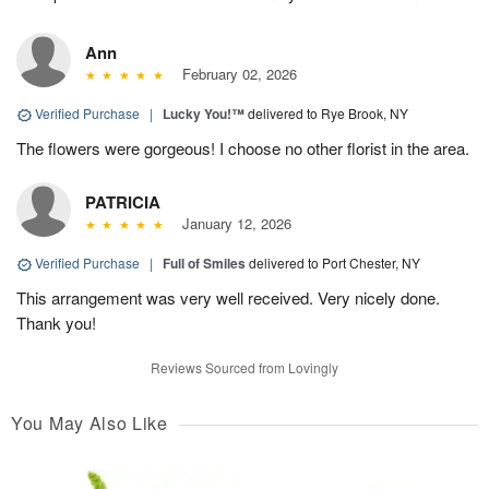
Ann
February 02, 2026
Verified Purchase
|
Lucky You!™
delivered to Rye Brook, NY
The flowers were gorgeous! I choose no other florist in the area.
PATRICIA
January 12, 2026
Verified Purchase
|
Full of Smiles
delivered to Port Chester, NY
This arrangement was very well received. Very nicely done.
Thank you!
Reviews Sourced from Lovingly
You May Also Like