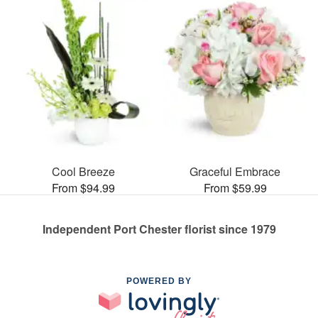
Cool Breeze
Graceful Embrace
From $94.99
From $59.99
Independent Port Chester florist since 1979
POWERED BY