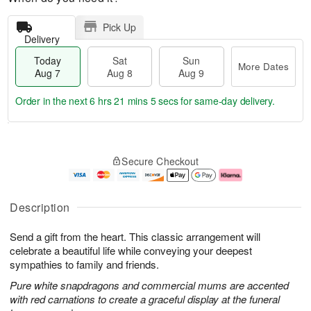
Pick Up
Delivery
Today
Sat
Sun
More Dates
Aug 7
Aug 8
Aug 9
Order in the next
6 hrs 21 mins 4 secs
for same-day delivery.
T
M
o
S
S
o
Secure Checkout
d
a
u
r
a
t
n
e
y
A
A
D
A
u
u
a
Description
u
g
g
t
g
8
9
e
Send a gift from the heart. This classic arrangement will
7
s
celebrate a beautiful life while conveying your deepest
sympathies to family and friends.
Pure white snapdragons and commercial mums are accented
with red carnations to create a graceful display at the funeral