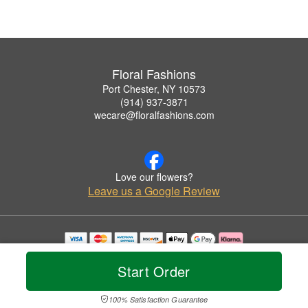
Floral Fashions
Port Chester, NY 10573
(914) 937-3871
wecare@floralfashions.com
Love our flowers?
Leave us a Google Review
Copyrighted images herein are used with permission by Floral Fashions.
© 2026 All Rights Reserved.
Start Order
Terms of Service
Privacy Policy
Accessibility Statement
Delivery Policy
100% Satisfaction Guarantee