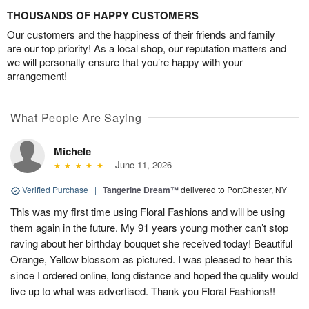
THOUSANDS OF HAPPY CUSTOMERS
Our customers and the happiness of their friends and family
are our top priority! As a local shop, our reputation matters and
we will personally ensure that you’re happy with your
arrangement!
What People Are Saying
Michele
June 11, 2026
Verified Purchase
|
Tangerine Dream™
delivered to PortChester, NY
This was my first time using Floral Fashions and will be using
them again in the future. My 91 years young mother can’t stop
raving about her birthday bouquet she received today! Beautiful
Orange, Yellow blossom as pictured. I was pleased to hear this
since I ordered online, long distance and hoped the quality would
live up to what was advertised. Thank you Floral Fashions!!