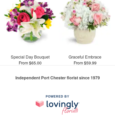
Special Day Bouquet
Graceful Embrace
From $65.00
From $59.99
Independent Port Chester florist since 1979
POWERED BY