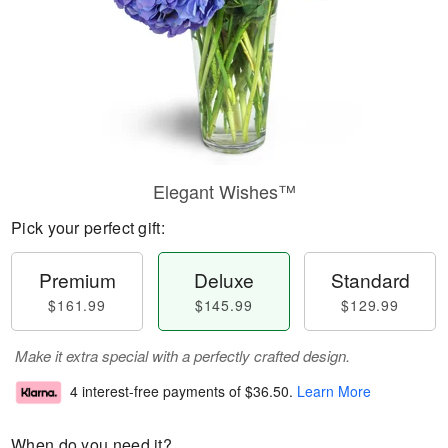
Elegant Wishes™
Pick your perfect gift:
Premium
Deluxe
Standard
$161.99
$145.99
$129.99
Make it extra special with a perfectly crafted design.
4 interest-free payments of
$36.50
.
Learn More
When do you need it?