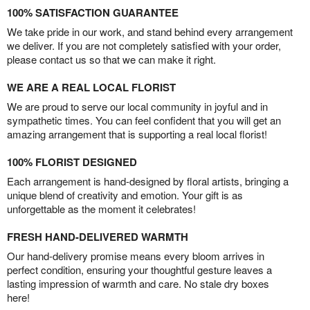
100% SATISFACTION GUARANTEE
We take pride in our work, and stand behind every arrangement
we deliver. If you are not completely satisfied with your order,
please contact us so that we can make it right.
WE ARE A REAL LOCAL FLORIST
We are proud to serve our local community in joyful and in
sympathetic times. You can feel confident that you will get an
amazing arrangement that is supporting a real local florist!
100% FLORIST DESIGNED
Each arrangement is hand-designed by floral artists, bringing a
unique blend of creativity and emotion. Your gift is as
unforgettable as the moment it celebrates!
FRESH HAND-DELIVERED WARMTH
Our hand-delivery promise means every bloom arrives in
perfect condition, ensuring your thoughtful gesture leaves a
lasting impression of warmth and care. No stale dry boxes
here!