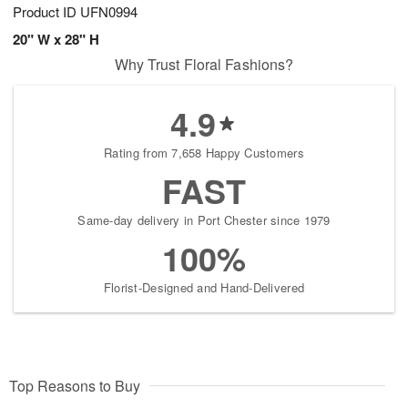
Product ID
UFN0994
20" W x 28" H
Why Trust Floral Fashions?
4.9
Rating from 7,658 Happy Customers
FAST
Same-day delivery in Port Chester since 1979
100%
Florist-Designed and Hand-Delivered
Top Reasons to Buy