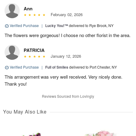
Ann
February 02, 2026
Verified Purchase
|
Lucky You!™
delivered to Rye Brook, NY
The flowers were gorgeous! I choose no other florist in the area.
PATRICIA
January 12, 2026
Verified Purchase
|
Full of Smiles
delivered to Port Chester, NY
This arrangement was very well received. Very nicely done.
Thank you!
Reviews Sourced from Lovingly
You May Also Like