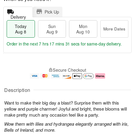
Pick Up
Delivery
Today
Sun
Mon
More Dates
Aug 8
Aug 9
Aug 10
Order in the next
7 hrs 17 mins 30 secs
for same-day delivery.
T
M
M
o
S
o
o
Secure Checkout
d
u
r
n
a
n
e
A
y
A
D
u
A
u
a
g
Description
u
g
t
1
g
9
e
0
Want to make their big day a blast? Surprise them with this
8
s
yellow and purple charmer! Joyful and bright, these blooms will
make pretty much any occasion feel like a party.
Wow them with lilies and hydrangea elegantly arranged with iris,
Bells of Ireland, and more.